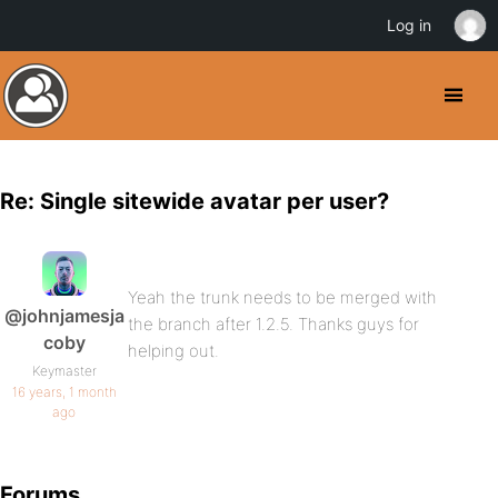
Log in
Re: Single sitewide avatar per user?
Yeah the trunk needs to be merged with
@johnjamesja
the branch after 1.2.5. Thanks guys for
coby
helping out.
Keymaster
16 years, 1 month
ago
Forums