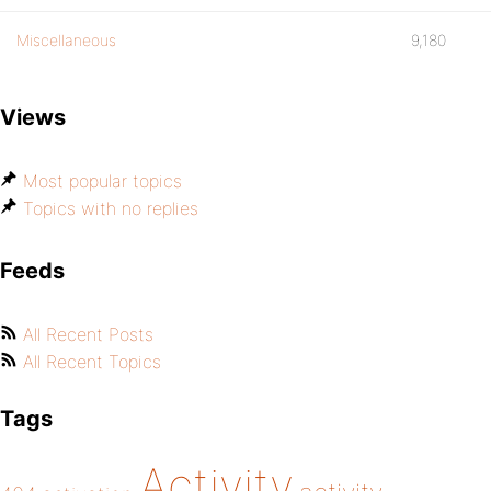
Miscellaneous
9,180
Views
Most popular topics
Topics with no replies
Feeds
All Recent Posts
All Recent Topics
Tags
Activity