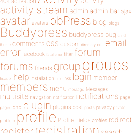
activity
404
activation
activity stream
admin
admin bar
ajax
bbPress
avatar
blog
avatars
blogs
Buddypress
buddypress
bug
child
email
css
comments
custom
theme
directory
edit
forum
error
facebook
filter
fatal error
groups
forums
group
friends
login
help
member
installation
links
header
link
members
menu
Messages
message
notifications
multisite
navigation
page
notification
plugin
plugins
php
post
privacy
pages
posts
private
profile
redirect
Profile Fields
profiles
problem
registration
register
search