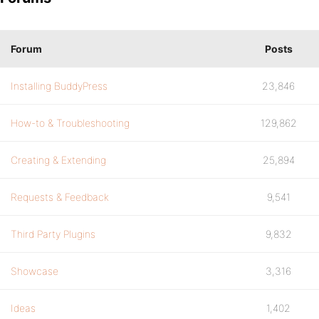
Forum
Posts
Installing BuddyPress
23,846
How-to & Troubleshooting
129,862
Creating & Extending
25,894
Requests & Feedback
9,541
Third Party Plugins
9,832
Showcase
3,316
Ideas
1,402