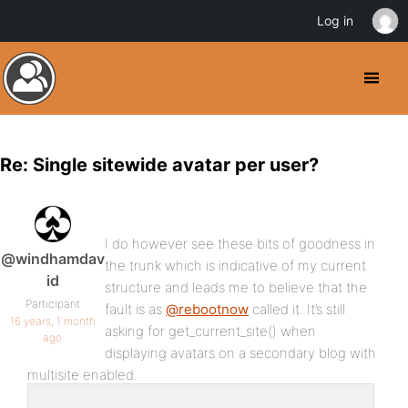
Log in
Re: Single sitewide avatar per user?
I do however see these bits of goodness in
@windhamdav
the trunk which is indicative of my current
id
structure and leads me to believe that the
Participant
fault is as
@rebootnow
called it. It’s still
16 years, 1 month
asking for get_current_site() when
ago
displaying avatars on a secondary blog with
multisite enabled.