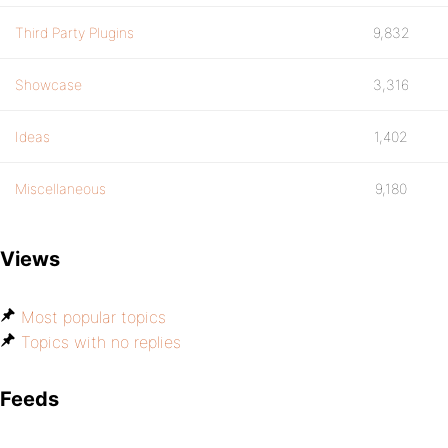
Third Party Plugins
9,832
Showcase
3,316
Ideas
1,402
Miscellaneous
9,180
Views
Most popular topics
Topics with no replies
Feeds