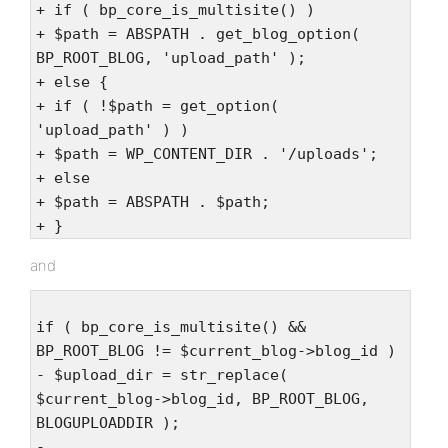
+ if ( bp_core_is_multisite() )
+ $path = ABSPATH . get_blog_option(
BP_ROOT_BLOG, 'upload_path' );
+ else {
+ if ( !$path = get_option(
'upload_path' ) )
+ $path = WP_CONTENT_DIR . '/uploads';
+ else
+ $path = ABSPATH . $path;
+ }
and
if ( bp_core_is_multisite() &&
BP_ROOT_BLOG != $current_blog->blog_id )
- $upload_dir = str_replace(
$current_blog->blog_id, BP_ROOT_BLOG,
BLOGUPLOADDIR );
-