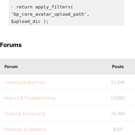
- return apply_filters(
'bp_core_avatar_upload_path',
$upload_dir );
Forums
Forum
Posts
Installing BuddyPress
23,846
How-to & Troubleshooting
129,862
Creating & Extending
25,894
Requests & Feedback
9,541