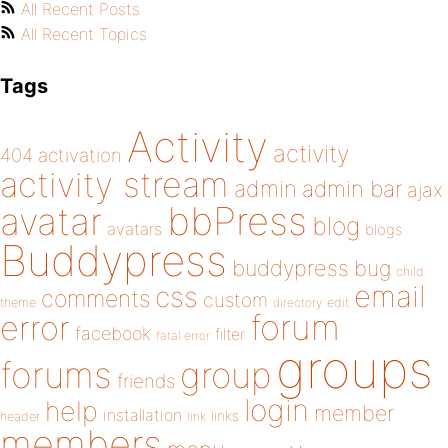
All Recent Posts
All Recent Topics
Tags
Activity
activity
404
activation
activity stream
admin
admin bar
ajax
bbPress
avatar
blog
avatars
blogs
Buddypress
buddypress
bug
child
email
css
comments
custom
theme
directory
edit
forum
error
facebook
filter
fatal error
groups
forums
group
friends
login
help
member
installation
links
header
link
members