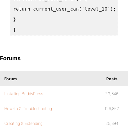
return current_user_can('level_10');
}
}
Forums
Forum
Posts
Installing BuddyPress
23,846
How-to & Troubleshooting
129,862
Creating & Extending
25,894