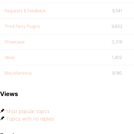
Requests & Feedback
9,541
Third Party Plugins
9,832
Showcase
3,316
Ideas
1,402
Miscellaneous
9,180
Views
Most popular topics
Topics with no replies