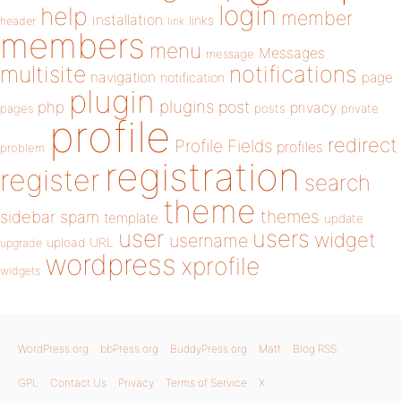
login
help
member
installation
links
header
link
members
menu
Messages
message
notifications
multisite
navigation
page
notification
plugin
plugins
php
post
privacy
pages
posts
private
profile
redirect
Profile Fields
profiles
problem
registration
register
search
theme
themes
sidebar
spam
template
update
user
users
widget
username
upload
URL
upgrade
wordpress
xprofile
widgets
WordPress.org
bbPress.org
BuddyPress.org
Matt
Blog RSS
GPL
Contact Us
Privacy
Terms of Service
X