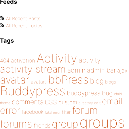
Feeds
All Recent Posts
All Recent Topics
Tags
Activity
activity
404
activation
activity stream
admin
admin bar
ajax
bbPress
avatar
blog
avatars
blogs
Buddypress
buddypress
bug
child
email
css
comments
custom
theme
directory
edit
forum
error
facebook
filter
fatal error
groups
forums
group
friends