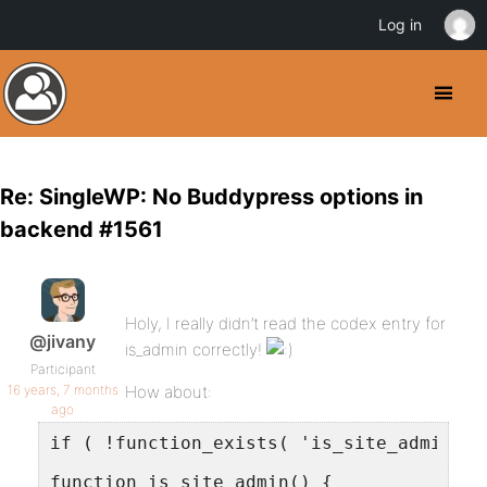
Log in
Re: SingleWP: No Buddypress options in
backend #1561
Holy, I really didn’t read the codex entry for
@jivany
is_admin correctly!
Participant
16 years, 7 months
How about:
ago
if ( !function_exists( 'is_site_admin' )
function is_site_admin() {