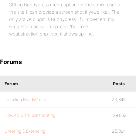
Still no Buddypress menu option for the admin user of
the site (I can provide a screen shot if you’d like). The
only active plugin is Buddypress. If I implement my
suggestion above in bp-core/bp-core-
wpabstraction.php then it shows up fine.
Forums
Forum
Posts
Installing BuddyPress
23,846
How-to & Troubleshooting
129,862
Creating & Extending
25,894