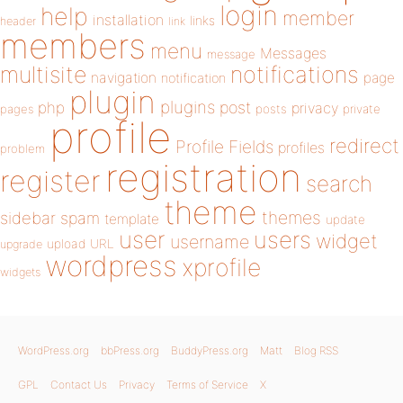
login
help
member
installation
links
header
link
members
menu
Messages
message
notifications
multisite
navigation
page
notification
plugin
plugins
php
post
privacy
pages
posts
private
profile
redirect
Profile Fields
profiles
problem
registration
register
search
theme
themes
sidebar
spam
template
update
user
users
widget
username
upload
URL
upgrade
wordpress
xprofile
widgets
WordPress.org
bbPress.org
BuddyPress.org
Matt
Blog RSS
GPL
Contact Us
Privacy
Terms of Service
X