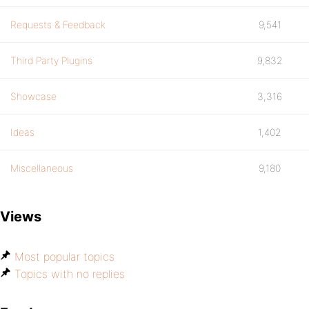
Requests & Feedback
9,541
Third Party Plugins
9,832
Showcase
3,316
Ideas
1,402
Miscellaneous
9,180
Views
Most popular topics
Topics with no replies