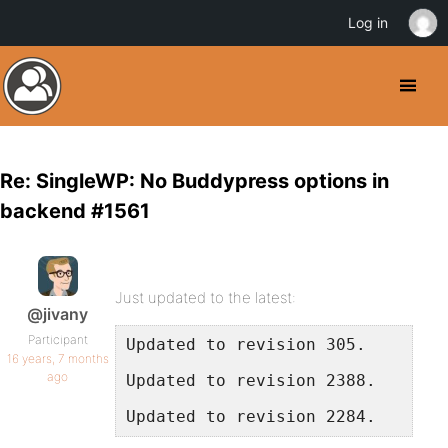
Log in
Re: SingleWP: No Buddypress options in
backend #1561
Just updated to the latest:
@jivany
Participant
Updated to revision 305.
16 years, 7 months
ago
Updated to revision 2388.
Updated to revision 2284.