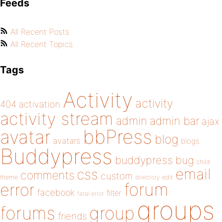
Feeds
All Recent Posts
All Recent Topics
Tags
Activity
activity
404
activation
activity stream
admin
admin bar
ajax
bbPress
avatar
blog
avatars
blogs
Buddypress
buddypress
bug
child
email
css
comments
custom
theme
directory
edit
forum
error
facebook
filter
fatal error
groups
forums
group
friends