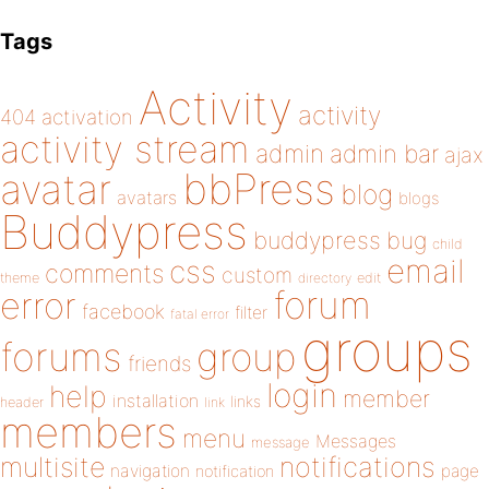
Tags
Activity
activity
404
activation
activity stream
admin
admin bar
ajax
bbPress
avatar
blog
avatars
blogs
Buddypress
buddypress
bug
child
email
css
comments
custom
theme
directory
edit
forum
error
facebook
filter
fatal error
groups
forums
group
friends
login
help
member
installation
links
header
link
members
menu
Messages
message
notifications
multisite
navigation
page
notification