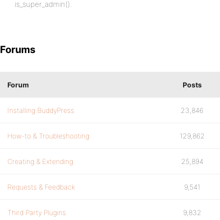
is_super_admin().
Forums
Forum
Posts
Installing BuddyPress
23,846
How-to & Troubleshooting
129,862
Creating & Extending
25,894
Requests & Feedback
9,541
Third Party Plugins
9,832