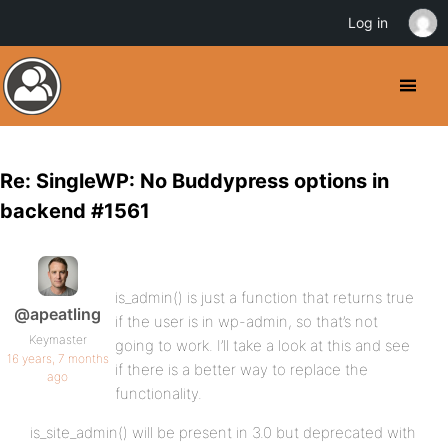
Log in
Re: SingleWP: No Buddypress options in
backend #1561
is_admin() is just a function that returns true
@apeatling
if the user is in wp-admin, so that’s not
Keymaster
going to work. I’ll take a look at this and see
16 years, 7 months
if there is a better way to replace the
ago
functionality.
is_site_admin() will be present in 3.0 but deprecated with