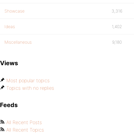
Showcase
3,316
Ideas
1,402
Miscellaneous
9,180
Views
Most popular topics
Topics with no replies
Feeds
All Recent Posts
All Recent Topics