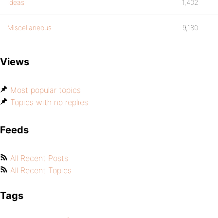
Ideas
1,402
Miscellaneous
9,180
Views
Most popular topics
Topics with no replies
Feeds
All Recent Posts
All Recent Topics
Tags