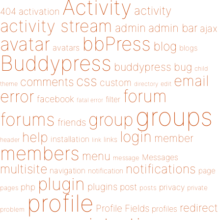
Activity
activity
404
activation
activity stream
admin
admin bar
ajax
bbPress
avatar
blog
avatars
blogs
Buddypress
buddypress
bug
child
email
css
comments
custom
theme
directory
edit
forum
error
facebook
filter
fatal error
groups
forums
group
friends
login
help
member
installation
links
header
link
members
menu
Messages
message
notifications
multisite
navigation
page
notification
plugin
plugins
php
post
privacy
pages
posts
private
profile
redirect
Profile Fields
profiles
problem