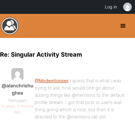
Log in
Re: Singular Activity Stream
@Modemlooper
I guess that is what i was
@alanchrishu
trying to ask, how would one go about
ghes
adding things like @mentions to the default
Participant
profile stream. I got that post to user’s wall
15 years, 11 months
thing going which is nice, but then it is
ago
directed to the @mentions tab still.