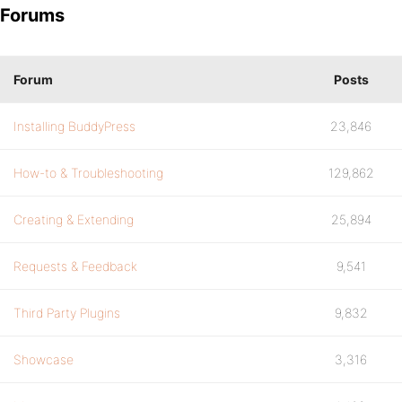
Forums
Forum
Posts
Installing BuddyPress
23,846
How-to & Troubleshooting
129,862
Creating & Extending
25,894
Requests & Feedback
9,541
Third Party Plugins
9,832
Showcase
3,316