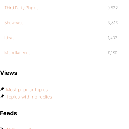
Third Party Plugins
9,832
Showcase
3,316
Ideas
1,402
Miscellaneous
9,180
Views
Most popular topics
Topics with no replies
Feeds