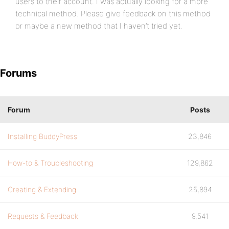
users to their account. I was actually looking for a more
technical method. Please give feedback on this method
or maybe a new method that I haven’t tried yet.
Forums
Forum
Posts
Installing BuddyPress
23,846
How-to & Troubleshooting
129,862
Creating & Extending
25,894
Requests & Feedback
9,541