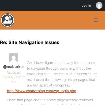
Log in
Re: Site Navigation Issues
Well I have figured out a way for members
@maburker
to navigate through our site without the
Participant
buddy bar but, I am not sure if it’s correct or
16 years, 8 months
not. I used the following link on pages that
ago
are not apart of wordpress.
http://www.chatterbing.com/wp-login.php
Since that page and the home page already redirects