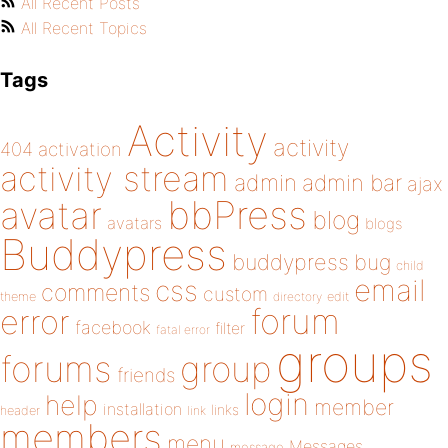
All Recent Posts
All Recent Topics
Tags
Activity
activity
404
activation
activity stream
admin
admin bar
ajax
bbPress
avatar
blog
avatars
blogs
Buddypress
buddypress
bug
child
email
css
comments
custom
theme
directory
edit
forum
error
facebook
filter
fatal error
groups
forums
group
friends
login
help
member
installation
links
header
link
members
menu
Messages
message