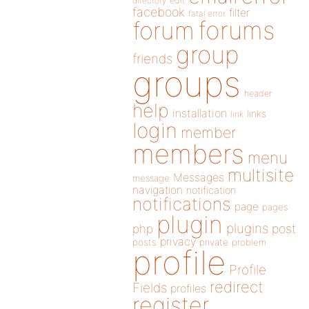
directory
edit
facebook
filter
fatal error
forums
forum
group
friends
groups
header
help
installation
links
link
login
member
members
menu
multisite
Messages
message
navigation
notification
notifications
page
pages
plugin
plugins
php
post
privacy
posts
private
problem
profile
Profile
redirect
Fields
profiles
register