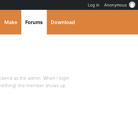
Log in
Anonymous
Make
Forums
Download
ckend as the admin. When I login
something) the member shows up