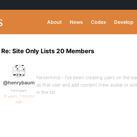
About
News
Codex
Develop
Re: Site Only Lists 20 Members
Nevermind – I’ve been creating users on the ba
@henrybaum
as that user and add content (new avatar or 
Participant
in the list.
16 years, 7 months
ago