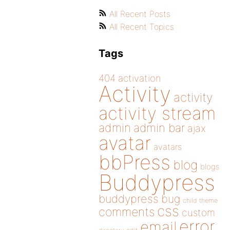
All Recent Posts
All Recent Topics
Tags
404
activation
Activity
activity
activity stream
admin
admin bar
ajax
avatar
avatars
bbPress
blog
blogs
Buddypress
buddypress
bug
child theme
css
comments
custom
error
email