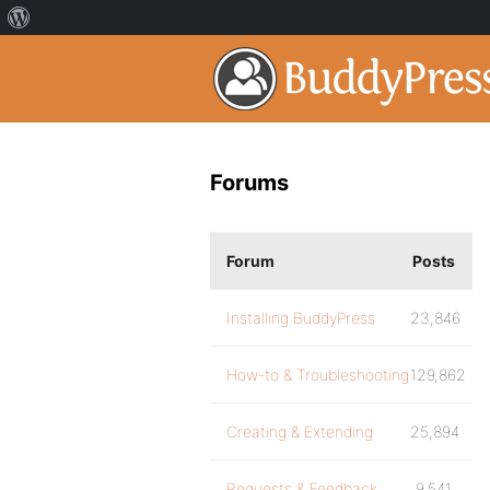
Forums
Forum
Posts
Installing BuddyPress
23,846
How-to & Troubleshooting
129,862
Creating & Extending
25,894
Requests & Feedback
9,541