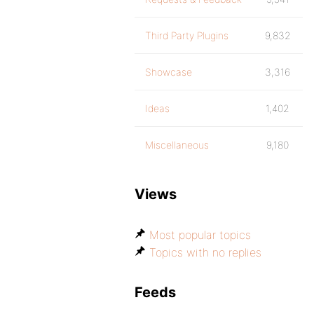
Third Party Plugins
9,832
Showcase
3,316
Ideas
1,402
Miscellaneous
9,180
Views
Most popular topics
Topics with no replies
Feeds