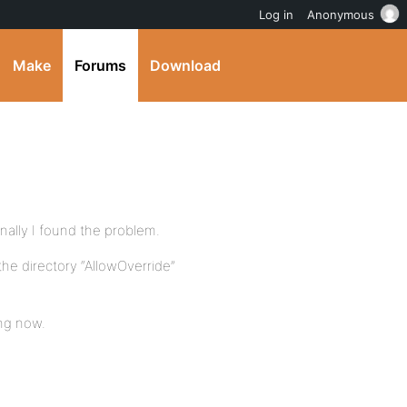
Log in
Anonymous
Make
Forums
Download
finally I found the problem.
the directory “AllowOverride”
ing now.