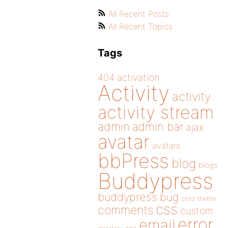
All Recent Posts
All Recent Topics
Tags
404
activation
Activity
activity
activity stream
admin
admin bar
ajax
avatar
avatars
bbPress
blog
blogs
Buddypress
buddypress
bug
child theme
css
comments
custom
error
email