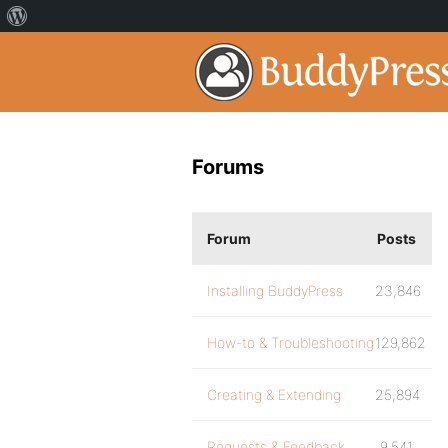
Forums
Forum
Posts
Installing BuddyPress
23,846
How-to & Troubleshooting
129,862
Creating & Extending
25,894
Requests & Feedback
9,541