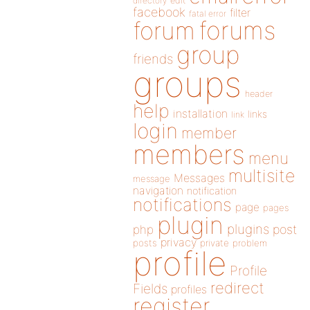
directory
edit
facebook
filter
fatal error
forums
forum
group
friends
groups
header
help
installation
links
link
login
member
members
menu
multisite
Messages
message
navigation
notification
notifications
page
pages
plugin
plugins
php
post
privacy
posts
private
problem
profile
Profile
redirect
Fields
profiles
register