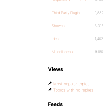
Third Party Plugins
9,832
Showcase
3,316
Ideas
1,402
Miscellaneous
9,180
Views
Most popular topics
Topics with no replies
Feeds