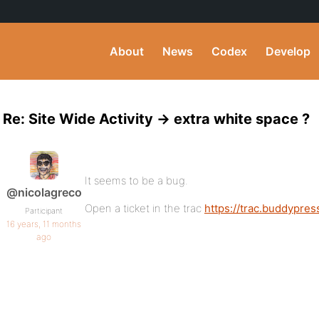
About
News
Codex
Develop
Re: Site Wide Activity -> extra white space ?
It seems to be a bug.
@nicolagreco
Open a ticket in the trac
https://trac.buddypres
Participant
16 years, 11 months
ago