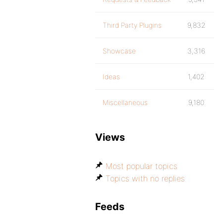
Third Party Plugins
9,832
Showcase
3,316
Ideas
1,402
Miscellaneous
9,180
Views
Most popular topics
Topics with no replies
Feeds