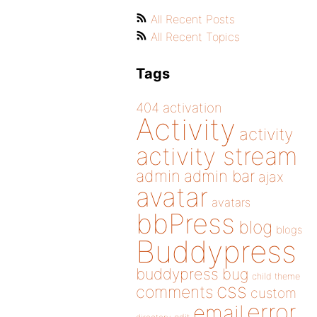
All Recent Posts
All Recent Topics
Tags
404
activation
Activity
activity
activity stream
admin
admin bar
ajax
avatar
avatars
bbPress
blog
blogs
Buddypress
buddypress
bug
child theme
css
comments
custom
error
email