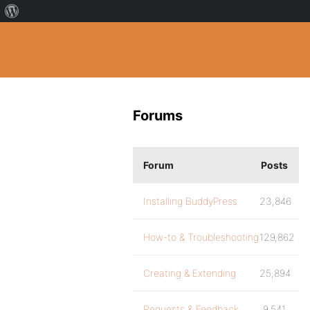
Forums
Forum
Posts
Installing BuddyPress
23,846
How-to & Troubleshooting
129,862
Creating & Extending
25,894
Requests & Feedback
9,541