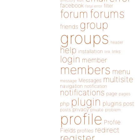
directory
edit
facebook
filter
fatal error
forums
forum
group
friends
groups
header
help
installation
links
link
login
member
members
menu
multisite
Messages
message
navigation
notification
notifications
page
pages
plugin
plugins
php
post
privacy
posts
private
problem
profile
Profile
redirect
Fields
profiles
register