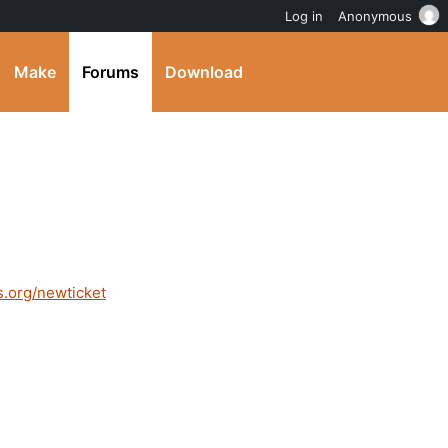
Log in
Anonymous
Make
Forums
Download
s.org/newticket