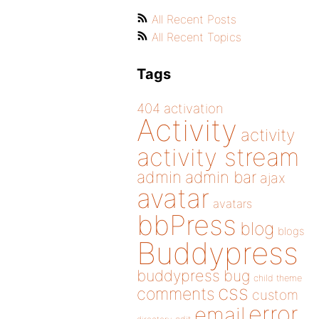
All Recent Posts
All Recent Topics
Tags
404
activation
Activity
activity
activity stream
admin
admin bar
ajax
avatar
avatars
bbPress
blog
blogs
Buddypress
buddypress
bug
child theme
css
comments
custom
error
email