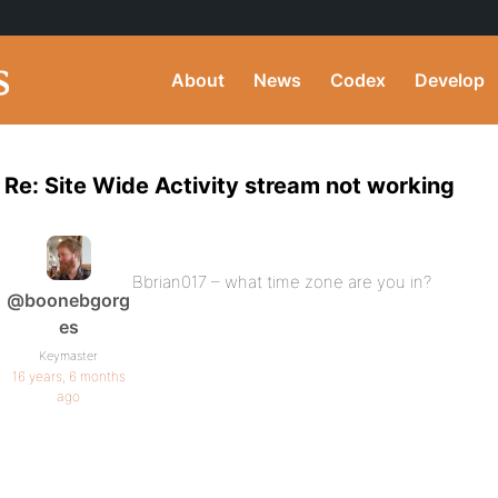
About
News
Codex
Develop
Re: Site Wide Activity stream not working
Bbrian017 – what time zone are you in?
@boonebgorg
es
Keymaster
16 years, 6 months
ago