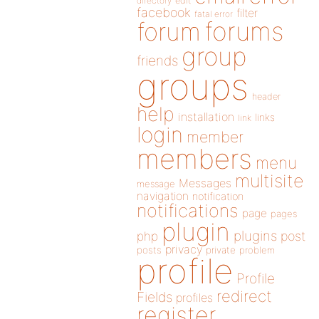
directory
edit
facebook
filter
fatal error
forums
forum
group
friends
groups
header
help
installation
links
link
login
member
members
menu
multisite
Messages
message
navigation
notification
notifications
page
pages
plugin
plugins
php
post
privacy
posts
private
problem
profile
Profile
redirect
Fields
profiles
register