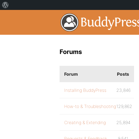
Forums
Forum
Posts
Installing BuddyPress
23,846
How-to & Troubleshooting
129,862
Creating & Extending
25,894
Requests & Feedback
9,541