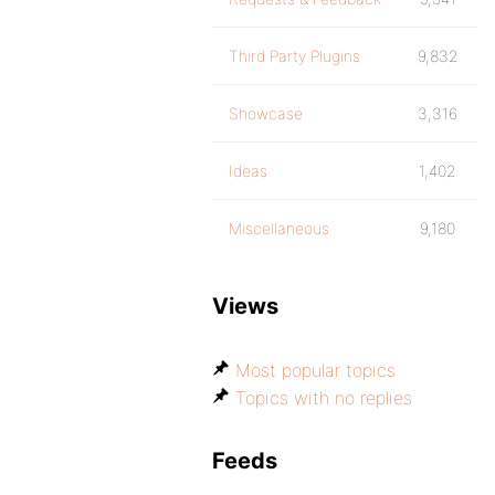
Third Party Plugins
9,832
Showcase
3,316
Ideas
1,402
Miscellaneous
9,180
Views
Most popular topics
Topics with no replies
Feeds