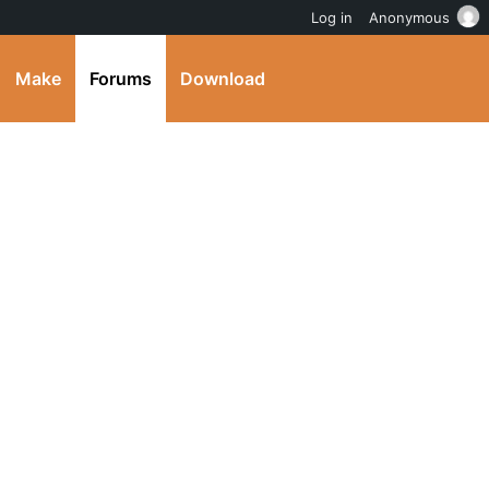
Log in
Anonymous
Make
Forums
Download