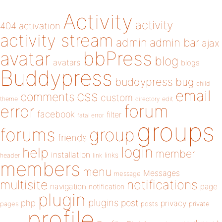
Activity
activity
404
activation
activity stream
admin
admin bar
ajax
bbPress
avatar
blog
avatars
blogs
Buddypress
buddypress
bug
child
email
css
comments
custom
theme
directory
edit
forum
error
facebook
filter
fatal error
groups
forums
group
friends
login
help
member
installation
links
header
link
members
menu
Messages
message
notifications
multisite
navigation
page
notification
plugin
plugins
php
post
privacy
pages
posts
private
profile