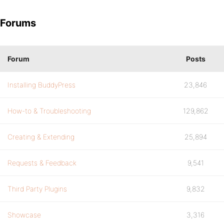
Forums
Forum
Posts
Installing BuddyPress
23,846
How-to & Troubleshooting
129,862
Creating & Extending
25,894
Requests & Feedback
9,541
Third Party Plugins
9,832
Showcase
3,316