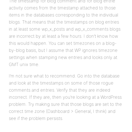
The timestamp for blog comment and for blog entrie
activity comes from the timestamp attached to those
items in the databases corresponding to the individual
blogs. That means that the timestamps on blog entries
in at least some wp_x_posts and wp_x_comments blogs
are incorrect by at least a few hours. I don’t know how
this would happen. You can set timezones on a blog-
by-blog basis, but I assume that WP ignores timezone
settings when stamping new entries and looks only at
GMT unix time.
I’m not sure what to recommend. Go into the database
and look at the timestamps on some of those rogue
comments and entries. Verify that they are indeed
incorrect. If they are, then you’re looking at a WordPress
problem. Try making sure that those blogs are set to the
correct time zone (Dashboard > General, I think) and
see if the problem persists.