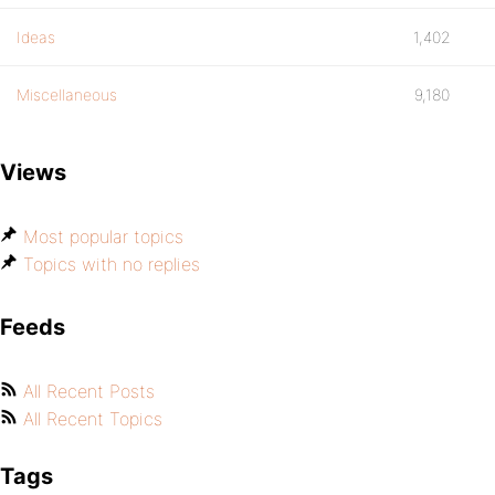
Ideas
1,402
Miscellaneous
9,180
Views
Most popular topics
Topics with no replies
Feeds
All Recent Posts
All Recent Topics
Tags