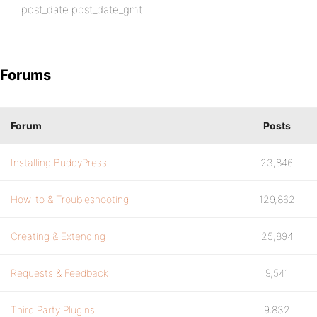
post_date post_date_gmt
Forums
Forum
Posts
Installing BuddyPress
23,846
How-to & Troubleshooting
129,862
Creating & Extending
25,894
Requests & Feedback
9,541
Third Party Plugins
9,832