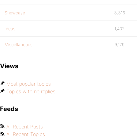
Showcase
3,316
Ideas
1,402
Miscellaneous
9,179
Views
Most popular topics
Topics with no replies
Feeds
All Recent Posts
All Recent Topics