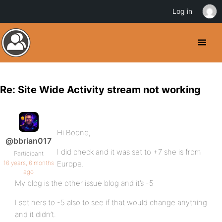
Log in
Re: Site Wide Activity stream not working
Hi Boone,
@bbrian017
I did check and it was set to +7 she is from
Participant
16 years, 6 months
Europe.
ago
My blog is the other issue blog and it’s -5
I set hers to -5 also to see if that would change anything
and it didn’t.