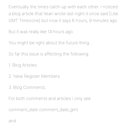
Eventually the times catch up with each other. I noticed
a blog article that Ilean wrote last night it once said [Use
GMT Timezone] but now it says 6 hours, 9 minutes ago
But it was really like 14 hours ago.
You might be right about the future thing…
So far this issue is affecting the following.
1. Blog Articles.
2. New Register Members.
3. Blog Comments.
For both comments and articles I only see
comment_date comment_date_gmt
and