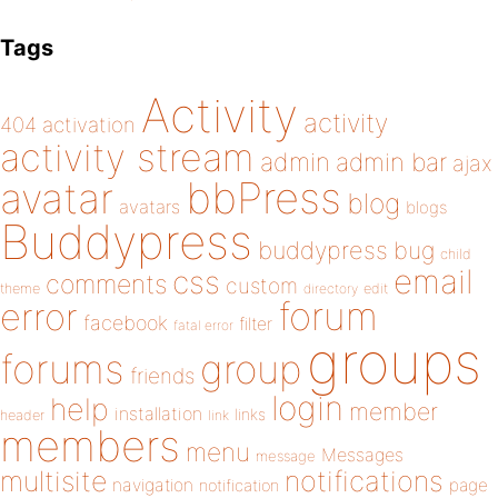
Tags
Activity
activity
404
activation
activity stream
admin
admin bar
ajax
bbPress
avatar
blog
avatars
blogs
Buddypress
buddypress
bug
child
email
css
comments
custom
theme
directory
edit
forum
error
facebook
filter
fatal error
groups
forums
group
friends
login
help
member
installation
links
header
link
members
menu
Messages
message
notifications
multisite
navigation
page
notification