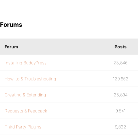
Forums
Forum
Posts
Installing BuddyPress
23,846
How-to & Troubleshooting
129,862
Creating & Extending
25,894
Requests & Feedback
9,541
Third Party Plugins
9,832