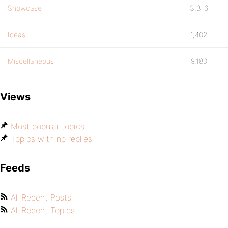
Showcase
3,316
Ideas
1,402
Miscellaneous
9,180
Views
Most popular topics
Topics with no replies
Feeds
All Recent Posts
All Recent Topics