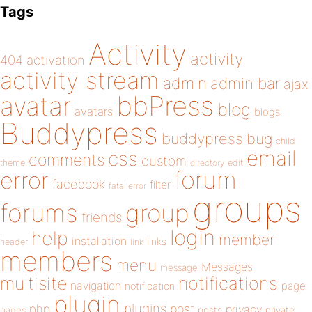
Tags
Activity
activity
404
activation
activity stream
admin
admin bar
ajax
bbPress
avatar
blog
avatars
blogs
Buddypress
buddypress
bug
child
email
css
comments
custom
theme
directory
edit
forum
error
facebook
filter
fatal error
groups
forums
group
friends
login
help
member
installation
links
header
link
members
menu
Messages
message
notifications
multisite
navigation
page
notification
plugin
plugins
php
post
privacy
pages
posts
private