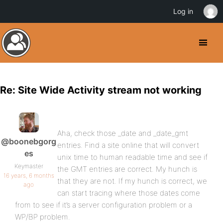
Log in
Re: Site Wide Activity stream not working
Aha, check those _date and _date_gmt
@boonebgorg
entries. Find a site online that will convert
es
unix time to human readable time and see if
Keymaster
the GMT entries are correct. My hunch is
16 years, 6 months
that they are not. If my hunch is correct, we
ago
can start tracing where those dates come
from to see if it’s a server configuration problem or a
WP/BP problem.