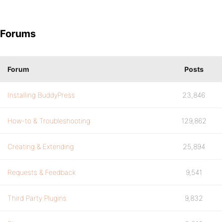
Forums
Forum
Posts
Installing BuddyPress
23,846
How-to & Troubleshooting
129,862
Creating & Extending
25,894
Requests & Feedback
9,541
Third Party Plugins
9,832