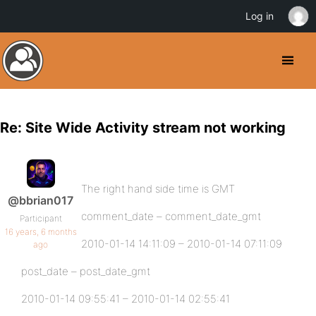
Log in
Re: Site Wide Activity stream not working
The right hand side time is GMT
@bbrian017
comment_date – comment_date_gmt
Participant
16 years, 6 months
2010-01-14 14:11:09 – 2010-01-14 07:11:09
ago
post_date – post_date_gmt
2010-01-14 09:55:41 – 2010-01-14 02:55:41