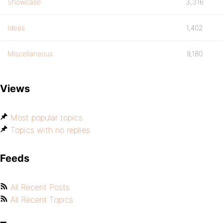
Showcase
3,316
Ideas
1,402
Miscellaneous
9,180
Views
Most popular topics
Topics with no replies
Feeds
All Recent Posts
All Recent Topics