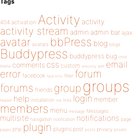
Tags
Activity
activity
404
activation
activity stream
admin
admin bar
ajax
bbPress
avatar
blog
avatars
blogs
Buddypress
buddypress
bug
child
email
css
comments
custom
theme
directory
edit
forum
error
facebook
filter
fatal error
groups
forums
group
friends
login
help
member
installation
links
header
link
members
menu
Messages
message
notifications
multisite
navigation
page
notification
plugin
plugins
php
post
privacy
pages
posts
private