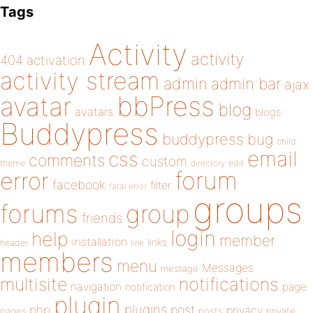
Tags
Activity
activity
404
activation
activity stream
admin
admin bar
ajax
bbPress
avatar
blog
avatars
blogs
Buddypress
buddypress
bug
child
email
css
comments
custom
theme
directory
edit
forum
error
facebook
filter
fatal error
groups
forums
group
friends
login
help
member
installation
links
header
link
members
menu
Messages
message
notifications
multisite
navigation
page
notification
plugin
plugins
php
post
privacy
pages
posts
private