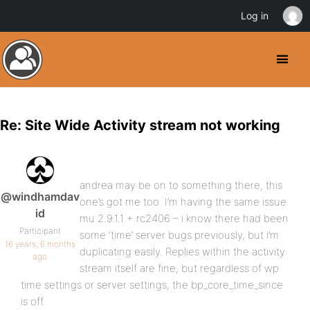
Log in
Re: Site Wide Activity stream not working
andrea may be on to something there, this
@windhamdav
one’s got me too. I’m having the same issue.
id
mu 2.9.1.1 + rc2406 – i know there had been
Participant
some ‘time’ server bugs previously, but i’m
16 years, 6 months
duplicating easily. Replies within the activity
ago
stream itself are fine, but regardless of wp
time settings or server settings, the bp_core_time_since
is off.