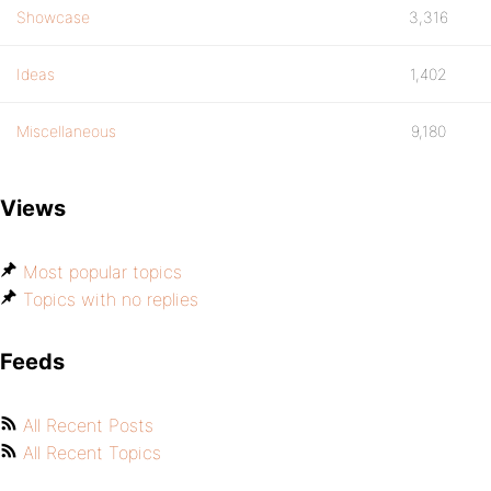
Showcase
3,316
Ideas
1,402
Miscellaneous
9,180
Views
Most popular topics
Topics with no replies
Feeds
All Recent Posts
All Recent Topics