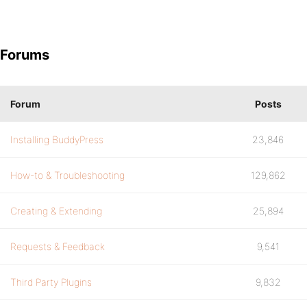
Forums
Forum
Posts
Installing BuddyPress
23,846
How-to & Troubleshooting
129,862
Creating & Extending
25,894
Requests & Feedback
9,541
Third Party Plugins
9,832