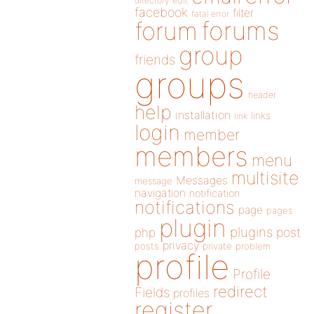
directory
edit
facebook
filter
fatal error
forums
forum
group
friends
groups
header
help
installation
links
link
login
member
members
menu
multisite
Messages
message
navigation
notification
notifications
page
pages
plugin
plugins
php
post
privacy
posts
private
problem
profile
Profile
redirect
Fields
profiles
register