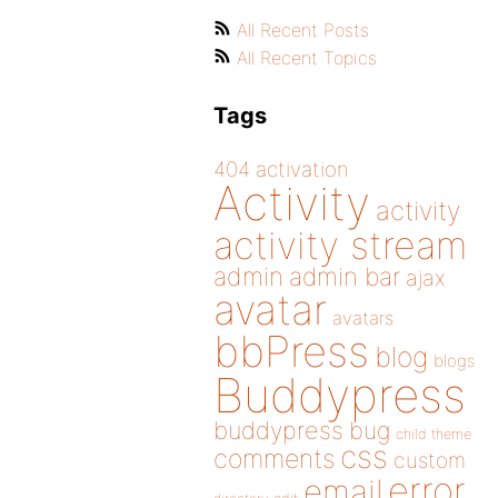
All Recent Posts
All Recent Topics
Tags
404
activation
Activity
activity
activity stream
admin
admin bar
ajax
avatar
avatars
bbPress
blog
blogs
Buddypress
buddypress
bug
child theme
css
comments
custom
error
email