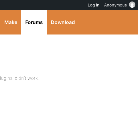
Log in
Anonymous
Make
Forums
Download
lugins. didn’t work.