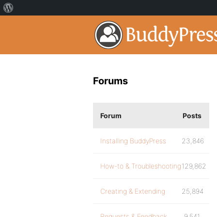
Forums
Forum
Posts
Installing BuddyPress
23,846
How-to & Troubleshooting
129,862
Creating & Extending
25,894
Requests & Feedback
9,541