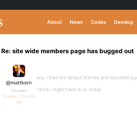
About
News
Codex
Develop
Re: site wide members page has bugged out
yea, i tried the default themes and deactiating p
@mattkern
I think I might have to re-install.
Participant
16 years, 11 months
ago