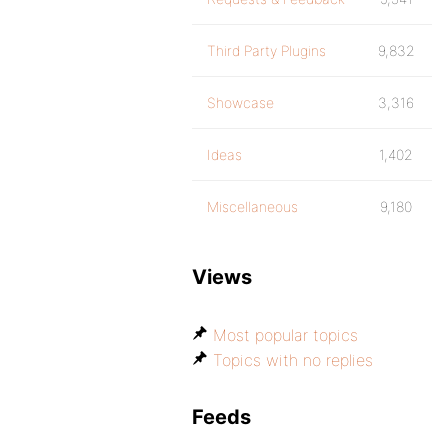
Third Party Plugins
9,832
Showcase
3,316
Ideas
1,402
Miscellaneous
9,180
Views
Most popular topics
Topics with no replies
Feeds