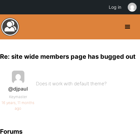
Log in
Re: site wide members page has bugged out
Does it work with default theme?
@djpaul
Keymaster
16 years, 11 months
ago
Forums