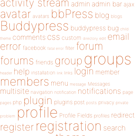
activity stream
admin
admin bar
ajax
bbPress
avatar
blog
avatars
blogs
Buddypress
buddypress
bug
child
email
css
comments
custom
theme
directory
edit
forum
error
facebook
filter
fatal error
groups
forums
group
friends
login
help
member
installation
links
header
link
members
menu
Messages
message
notifications
multisite
navigation
page
notification
plugin
plugins
php
post
privacy
pages
posts
private
profile
redirect
Profile Fields
profiles
problem
registration
register
search