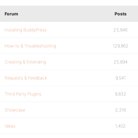
Forum
Posts
Installing BuddyPress
23,846
How-to & Troubleshooting
129,862
Creating & Extending
25,894
Requests & Feedback
9,541
Third Party Plugins
9,832
Showcase
3,316
Ideas
1,402