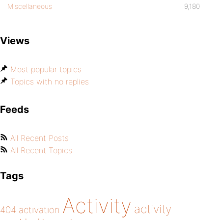
Miscellaneous
9,180
Views
Most popular topics
Topics with no replies
Feeds
All Recent Posts
All Recent Topics
Tags
Activity
activity
404
activation