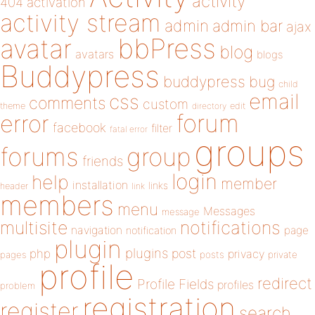
activity
404
activation
activity stream
admin
admin bar
ajax
bbPress
avatar
blog
avatars
blogs
Buddypress
buddypress
bug
child
email
css
comments
custom
theme
directory
edit
forum
error
facebook
filter
fatal error
groups
forums
group
friends
login
help
member
installation
links
header
link
members
menu
Messages
message
notifications
multisite
navigation
page
notification
plugin
plugins
php
post
privacy
pages
posts
private
profile
redirect
Profile Fields
profiles
problem
registration
register
search