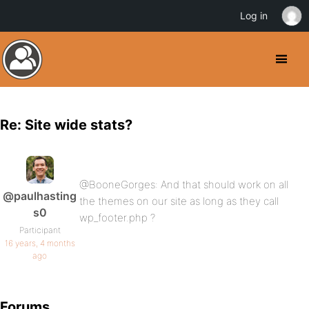
Log in
Re: Site wide stats?
@BooneGorges: And that should work on all
@paulhasting
the themes on our site as long as they call
s0
wp_footer.php ?
Participant
16 years, 4 months
ago
Forums