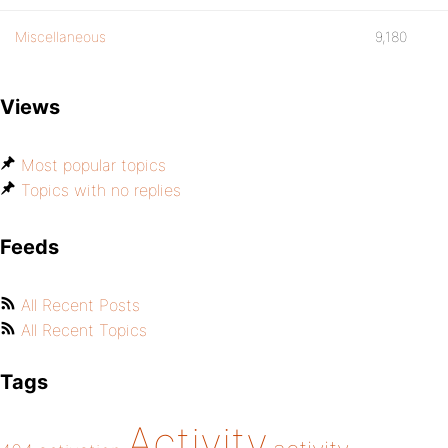
Miscellaneous
9,180
Views
Most popular topics
Topics with no replies
Feeds
All Recent Posts
All Recent Topics
Tags
Activity