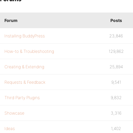
Forum
Posts
Installing BuddyPress
23,846
How-to & Troubleshooting
129,862
Creating & Extending
25,894
Requests & Feedback
9,541
Third Party Plugins
9,832
Showcase
3,316
Ideas
1,402