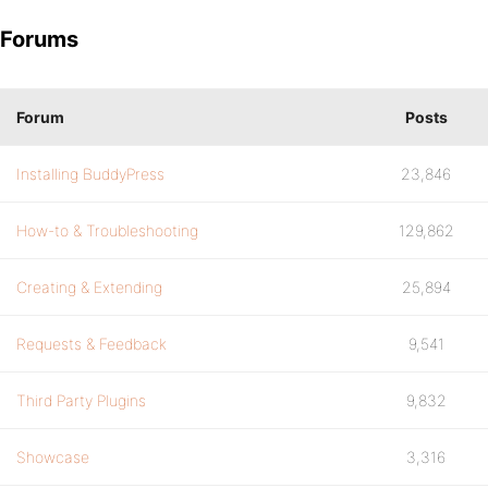
Forums
Forum
Posts
Installing BuddyPress
23,846
How-to & Troubleshooting
129,862
Creating & Extending
25,894
Requests & Feedback
9,541
Third Party Plugins
9,832
Showcase
3,316