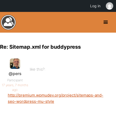
Log in
Re: Sitemap.xml for buddypress
like this?:
@pers
Participant
17 years, 7 months
ago
http://premium.wpmudev.org/project/sitemaps-and-
seo-wordpress-mu-style