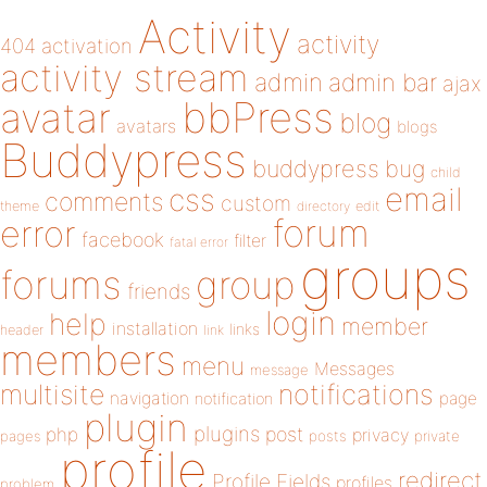
Activity
activity
404
activation
activity stream
admin
admin bar
ajax
bbPress
avatar
blog
avatars
blogs
Buddypress
buddypress
bug
child
email
css
comments
custom
theme
directory
edit
forum
error
facebook
filter
fatal error
groups
forums
group
friends
login
help
member
installation
links
header
link
members
menu
Messages
message
notifications
multisite
navigation
page
notification
plugin
plugins
php
post
privacy
pages
posts
private
profile
redirect
Profile Fields
profiles
problem