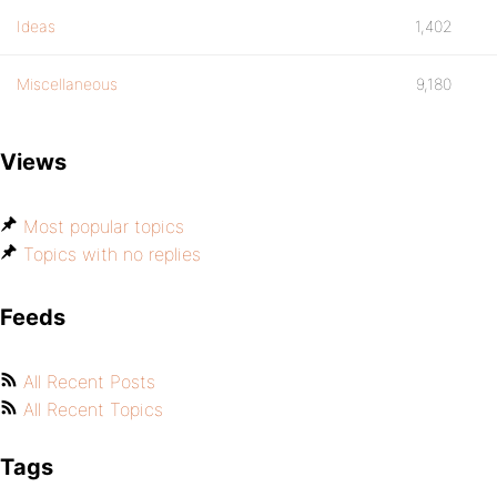
Ideas
1,402
Miscellaneous
9,180
Views
Most popular topics
Topics with no replies
Feeds
All Recent Posts
All Recent Topics
Tags