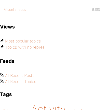
Miscellaneous
9,180
Views
Most popular topics
Topics with no replies
Feeds
All Recent Posts
All Recent Topics
Tags
Activity