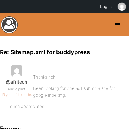
Log in
Re: Sitemap.xml for buddypress
Thanks rich!
@afritech
Been looking for one as I submit a site for
Participant
15 years, 11 months
google indexing.
ago
much appreciated.
Forums