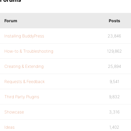
Forum
Posts
Installing BuddyPress
23,846
How-to & Troubleshooting
129,862
Creating & Extending
25,894
Requests & Feedback
9,541
Third Party Plugins
9,832
Showcase
3,316
Ideas
1,402