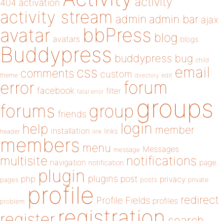
activity
404
activation
activity stream
admin
admin bar
ajax
bbPress
avatar
blog
avatars
blogs
Buddypress
buddypress
bug
child
email
css
comments
custom
theme
directory
edit
forum
error
facebook
filter
fatal error
groups
forums
group
friends
login
help
member
installation
links
header
link
members
menu
Messages
message
notifications
multisite
navigation
page
notification
plugin
plugins
php
post
privacy
pages
posts
private
profile
redirect
Profile Fields
profiles
problem
registration
register
search