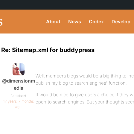
About
News
Codex
Develop
Re: Sitemap.xml for buddypress
Well, member’s blogs would be a big thing to incl
@dimensionm
publish my blog to search engines” function.
edia
It would be nice to give users a choice if they w
Participant
17 years, 7 months
open to search engines. But your thoughts seem
ago