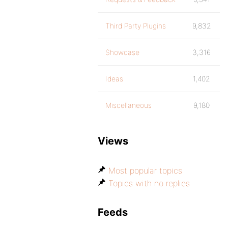
Third Party Plugins
9,832
Showcase
3,316
Ideas
1,402
Miscellaneous
9,180
Views
Most popular topics
Topics with no replies
Feeds