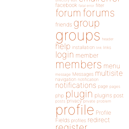
directory
edit
facebook
filter
fatal error
forums
forum
group
friends
groups
header
help
installation
links
link
login
member
members
menu
multisite
Messages
message
navigation
notification
notifications
page
pages
plugin
plugins
php
post
privacy
posts
private
problem
profile
Profile
redirect
Fields
profiles
register