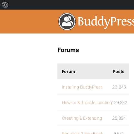
Forums
Forum
Posts
Installing BuddyPress
23,846
How-to & Troubleshooting
129,862
Creating & Extending
25,894
Requests & Feedback
9,541