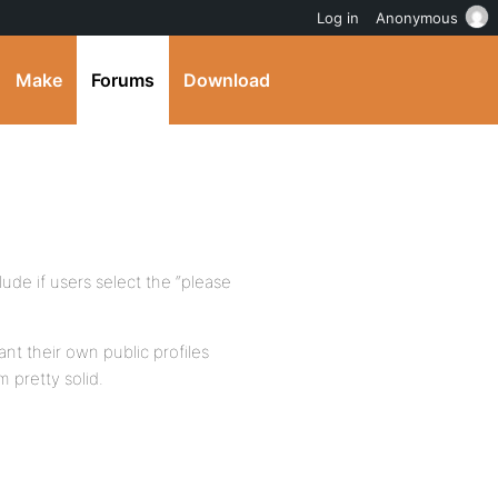
Log in
Anonymous
Make
Forums
Download
ude if users select the “please
ant their own public profiles
 pretty solid.