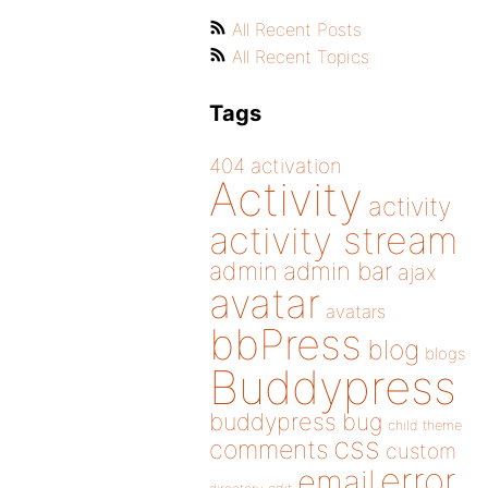
All Recent Posts
All Recent Topics
Tags
404
activation
Activity
activity
activity stream
admin
admin bar
ajax
avatar
avatars
bbPress
blog
blogs
Buddypress
buddypress
bug
child theme
css
comments
custom
error
email