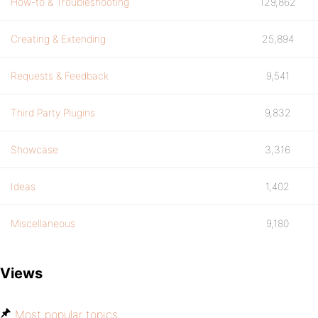
How-to & Troubleshooting
129,862
Creating & Extending
25,894
Requests & Feedback
9,541
Third Party Plugins
9,832
Showcase
3,316
Ideas
1,402
Miscellaneous
9,180
Views
Most popular topics