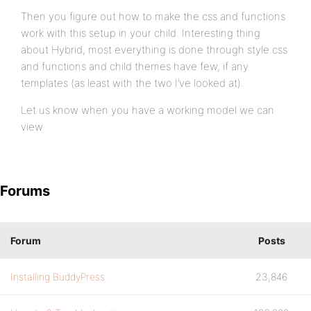
Then you figure out how to make the css and functions
work with this setup in your child. Interesting thing
about Hybrid, most everything is done through style.css
and functions and child themes have few, if any
templates (as least with the two I’ve looked at).
Let us know when you have a working model we can
view
Forums
Forum
Posts
Installing BuddyPress
23,846