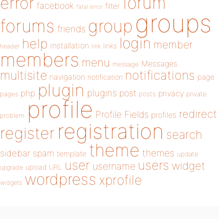
forum
error
facebook
filter
fatal error
groups
forums
group
friends
login
help
member
installation
links
header
link
members
menu
Messages
message
notifications
multisite
navigation
page
notification
plugin
plugins
php
post
privacy
pages
posts
private
profile
redirect
Profile Fields
profiles
problem
registration
register
search
theme
themes
sidebar
spam
template
update
user
users
widget
username
upload
URL
upgrade
wordpress
xprofile
widgets