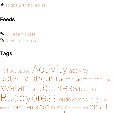
Topics with no replies
Feeds
All Recent Posts
All Recent Topics
Tags
Activity
activity
404
activation
activity stream
admin
admin bar
ajax
bbPress
avatar
blog
avatars
blogs
Buddypress
buddypress
bug
child
email
css
comments
custom
theme
directory
edit