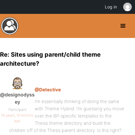
Log in
Re: Sites using parent/child theme
architecture?
@Detective
@designodyss
I’m essentially thinking of doing the same
ey
with Theme Hybrid. I’m guessing you move
Participant
16 years, 10 months
over the BP-specific templates to the
ago
Thesis theme directory and build the
children off of the Thesis parent directory. Is this right?