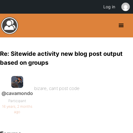
Log in
Re: Sitewide activity new blog post output
based on groups
bizare, cant post code
@cavamondo
Participant
16 years, 2 months
ago