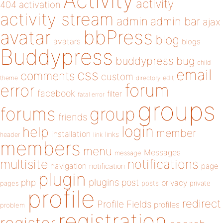
Activity
activity
404
activation
activity stream
admin
admin bar
ajax
bbPress
avatar
blog
avatars
blogs
Buddypress
buddypress
bug
child
email
css
comments
custom
theme
directory
edit
forum
error
facebook
filter
fatal error
groups
forums
group
friends
login
help
member
installation
links
header
link
members
menu
Messages
message
notifications
multisite
navigation
page
notification
plugin
plugins
php
post
privacy
pages
posts
private
profile
redirect
Profile Fields
profiles
problem
registration