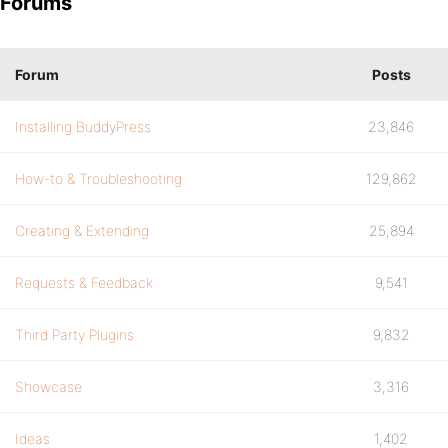
Forums
Forum
Posts
Installing BuddyPress
23,846
How-to & Troubleshooting
129,862
Creating & Extending
25,894
Requests & Feedback
9,541
Third Party Plugins
9,832
Showcase
3,316
Ideas
1,402