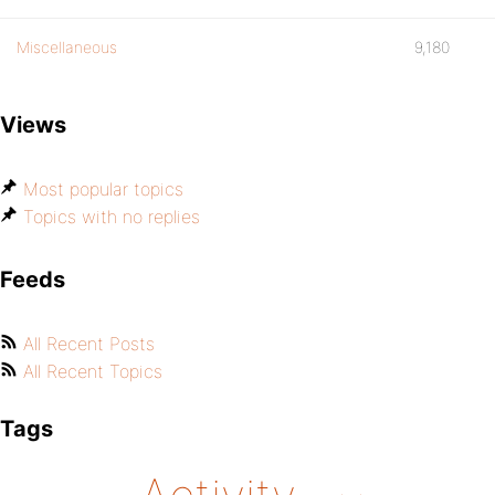
Miscellaneous
9,180
Views
Most popular topics
Topics with no replies
Feeds
All Recent Posts
All Recent Topics
Tags