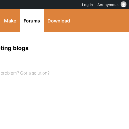
Log in
Anonymous
Make
Forums
Download
eting blogs
s problem? Got a solution?