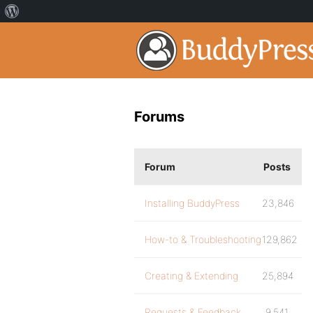
Forums
Forum
Posts
Installing BuddyPress
23,846
How-to & Troubleshooting
129,862
Creating & Extending
25,894
Requests & Feedback
9,541