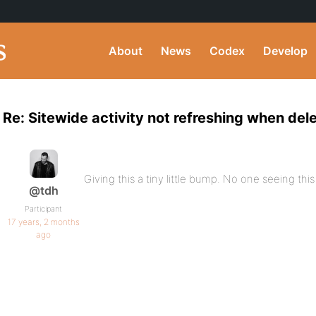
About
News
Codex
Develop
Re: Sitewide activity not refreshing when del
Giving this a tiny little bump. No one seeing thi
@tdh
Participant
17 years, 2 months
ago