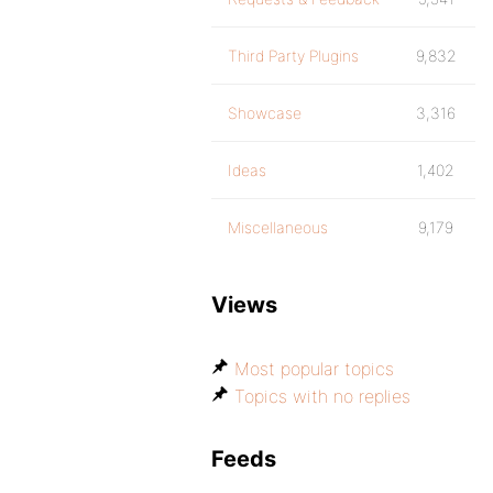
Third Party Plugins
9,832
Showcase
3,316
Ideas
1,402
Miscellaneous
9,179
Views
Most popular topics
Topics with no replies
Feeds