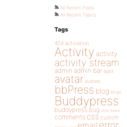
All Recent Posts
All Recent Topics
Tags
404
activation
Activity
activity
activity stream
admin
admin bar
ajax
avatar
avatars
bbPress
blog
blogs
Buddypress
buddypress
bug
child theme
css
comments
custom
error
email