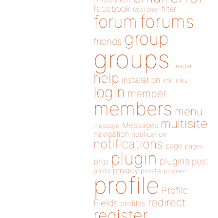
directory
edit
facebook
filter
fatal error
forums
forum
group
friends
groups
header
help
installation
links
link
login
member
members
menu
multisite
Messages
message
navigation
notification
notifications
page
pages
plugin
plugins
php
post
privacy
posts
private
problem
profile
Profile
redirect
Fields
profiles
register