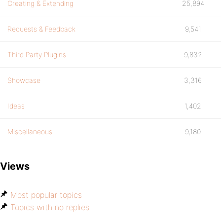
Creating & Extending
25,894
Requests & Feedback
9,541
Third Party Plugins
9,832
Showcase
3,316
Ideas
1,402
Miscellaneous
9,180
Views
Most popular topics
Topics with no replies