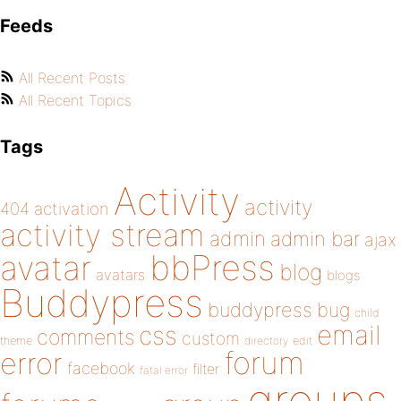
Feeds
All Recent Posts
All Recent Topics
Tags
Activity
activity
404
activation
activity stream
admin
admin bar
ajax
bbPress
avatar
blog
avatars
blogs
Buddypress
buddypress
bug
child
email
css
comments
custom
theme
directory
edit
forum
error
facebook
filter
fatal error
groups