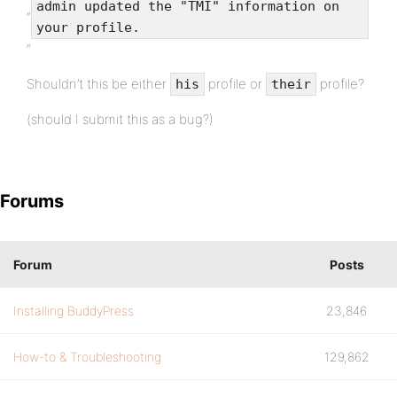
admin updated the "TMI" information on
“
your profile.
“
Shouldn’t this be either
profile or
profile?
his
their
(should I submit this as a bug?)
Forums
Forum
Posts
Installing BuddyPress
23,846
How-to & Troubleshooting
129,862