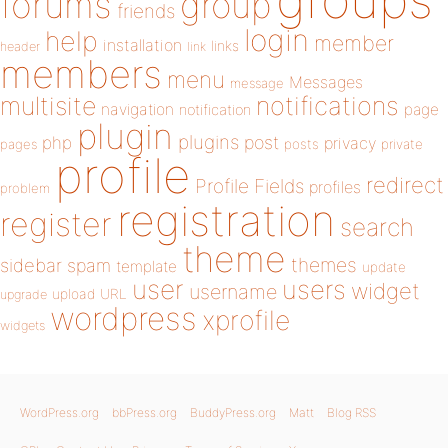
forums
group
friends
login
help
member
installation
links
header
link
members
menu
Messages
message
notifications
multisite
navigation
page
notification
plugin
plugins
php
post
privacy
pages
posts
private
profile
redirect
Profile Fields
profiles
problem
registration
register
search
theme
themes
sidebar
spam
template
update
user
users
widget
username
upload
URL
upgrade
wordpress
xprofile
widgets
WordPress.org
bbPress.org
BuddyPress.org
Matt
Blog RSS