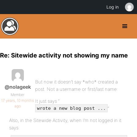
Log in
Re: Sitewide activity not showing my name
But now it doesn’t say *who* created a
@nolageek
post. Not a username or first/last name:
Member
17 years, 10 months
It just says “
ago
“
wrote a new blog post ...
Also, in the Sitewide Activity, when I’m not logged in it
says: