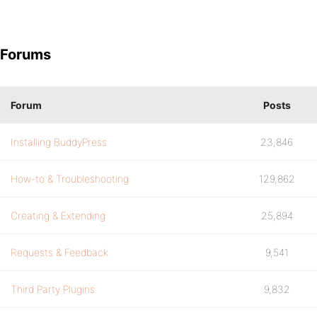
Forums
Forum
Posts
Installing BuddyPress
23,846
How-to & Troubleshooting
129,862
Creating & Extending
25,894
Requests & Feedback
9,541
Third Party Plugins
9,832