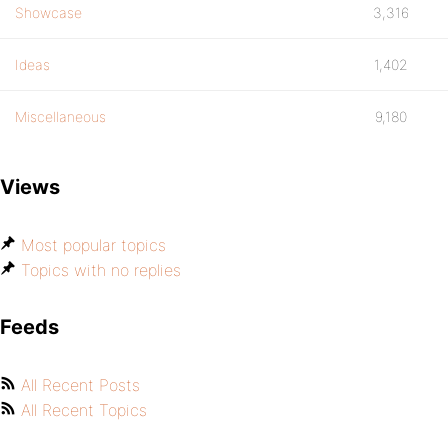
Showcase
3,316
Ideas
1,402
Miscellaneous
9,180
Views
Most popular topics
Topics with no replies
Feeds
All Recent Posts
All Recent Topics