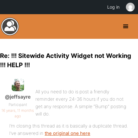
Log in
Re: !!! Sitewide Activity Widget not Working
!!! HELP !!!
All you need to do is post a friendly
@jeffsayre
reminder every 24-36 hours if you do not
Participant
get any response. A simple “Bump” posting
16 years, 11 months
will do.
ago
I’m closing this thread as it is basically a duplicate thread.
I’ve answered in
the original one here
.