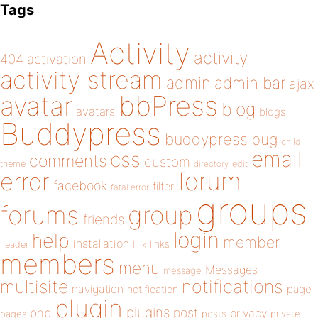
Tags
Activity
activity
404
activation
activity stream
admin
admin bar
ajax
bbPress
avatar
blog
avatars
blogs
Buddypress
buddypress
bug
child
email
css
comments
custom
theme
directory
edit
forum
error
facebook
filter
fatal error
groups
forums
group
friends
login
help
member
installation
links
header
link
members
menu
Messages
message
notifications
multisite
navigation
page
notification
plugin
plugins
php
post
privacy
pages
posts
private