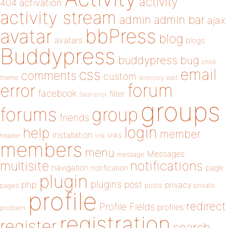
activity
404
activation
activity stream
admin
admin bar
ajax
bbPress
avatar
blog
avatars
blogs
Buddypress
buddypress
bug
child
email
css
comments
custom
theme
directory
edit
forum
error
facebook
filter
fatal error
groups
forums
group
friends
login
help
member
installation
links
header
link
members
menu
Messages
message
notifications
multisite
navigation
page
notification
plugin
plugins
php
post
privacy
pages
posts
private
profile
redirect
Profile Fields
profiles
problem
registration
register
search