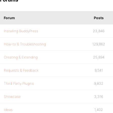
Forum
Posts
Installing BuddyPress
23,846
How-to & Troubleshooting
129,862
Creating & Extending
25,894
Requests & Feedback
9,541
Third Party Plugins
9,832
Showcase
3,316
Ideas
1,402