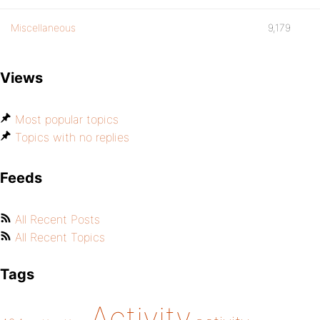
Miscellaneous
9,179
Views
Most popular topics
Topics with no replies
Feeds
All Recent Posts
All Recent Topics
Tags
Activity