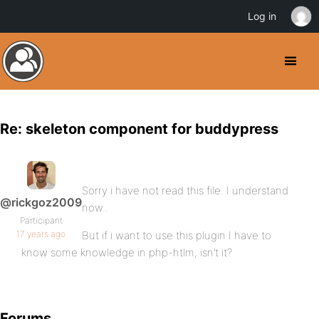
Log in
Re: skeleton component for buddypress
Sorry i have not read this file. I understand
@rickgoz2009
now..
Participant
17 years ago
But if i want to use this plugin I have to
know some knowledge in php-htlm, isn’t it?
Forums