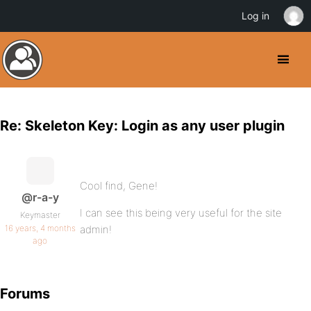
Log in
Re: Skeleton Key: Login as any user plugin
Cool find, Gene!
@r-a-y
I can see this being very useful for the site
Keymaster
16 years, 4 months
admin!
ago
Forums