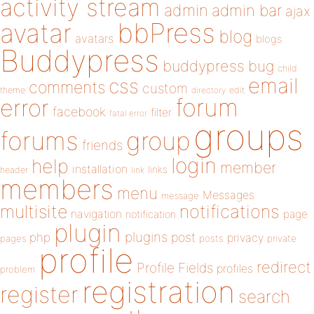
activity stream
admin
admin bar
ajax
bbPress
avatar
blog
avatars
blogs
Buddypress
buddypress
bug
child
email
css
comments
custom
theme
directory
edit
forum
error
facebook
filter
fatal error
groups
forums
group
friends
login
help
member
installation
links
header
link
members
menu
Messages
message
notifications
multisite
navigation
page
notification
plugin
plugins
php
post
privacy
pages
posts
private
profile
redirect
Profile Fields
profiles
problem
registration
register
search