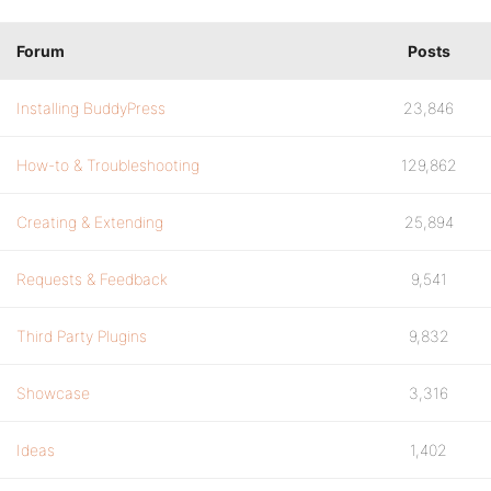
Forum
Posts
Installing BuddyPress
23,846
How-to & Troubleshooting
129,862
Creating & Extending
25,894
Requests & Feedback
9,541
Third Party Plugins
9,832
Showcase
3,316
Ideas
1,402