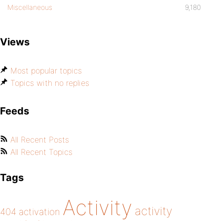
Miscellaneous
9,180
Views
Most popular topics
Topics with no replies
Feeds
All Recent Posts
All Recent Topics
Tags
Activity
activity
404
activation