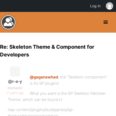
Log in
Re: Skeleton Theme & Component for
Developers
@gaganawhad
, the “Skeleton component”
@r-a-y
is for BP plugins!
Keymaster
17 years ago
What you want is the BP Skeleton Member
Theme, which can be found in:
/wp-content/plugins/buddypress/bp-
themes/bpskeletonmember/