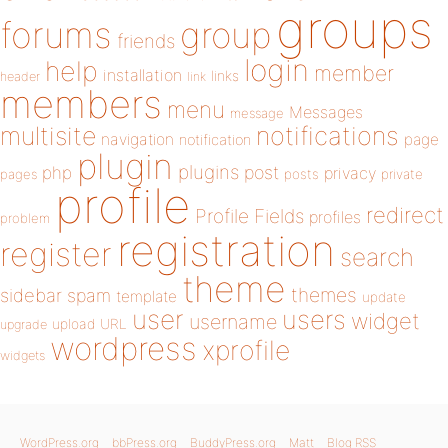
groups
forums
group
friends
login
help
member
installation
links
header
link
members
menu
Messages
message
notifications
multisite
navigation
page
notification
plugin
plugins
php
post
privacy
pages
posts
private
profile
redirect
Profile Fields
profiles
problem
registration
register
search
theme
themes
sidebar
spam
template
update
user
users
widget
username
upload
URL
upgrade
wordpress
xprofile
widgets
WordPress.org
bbPress.org
BuddyPress.org
Matt
Blog RSS