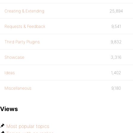
Creating & Extending
25,894
Requests & Feedback
9,541
Third Party Plugins
9,832
Showcase
3,316
Ideas
1,402
Miscellaneous
9,180
Views
Most popular topics