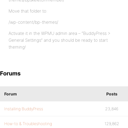
Move that folder to:
/wp-content/bp-themes/
Activate it in the WPMU admin area – “BuddyPress >
General Settings” and you should be ready to start
theming!
Forums
Forum
Posts
Installing BuddyPress
23,846
How-to & Troubleshooting
129,862