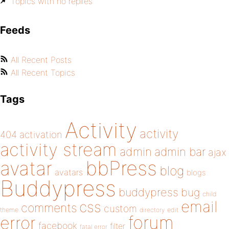
Topics with no replies
Feeds
All Recent Posts
All Recent Topics
Tags
Activity
activity
404
activation
activity stream
admin
admin bar
ajax
bbPress
avatar
blog
avatars
blogs
Buddypress
buddypress
bug
child
email
css
comments
custom
theme
directory
edit
forum
error
facebook
filter
fatal error