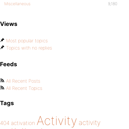
Miscellaneous
9,180
Views
Most popular topics
Topics with no replies
Feeds
All Recent Posts
All Recent Topics
Tags
Activity
activity
404
activation