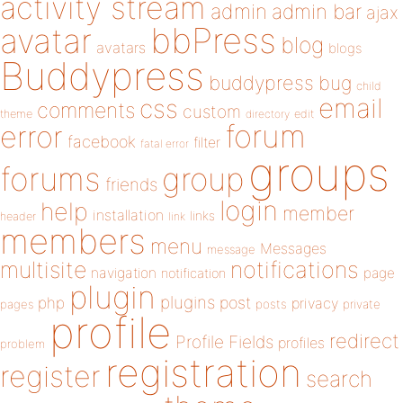
activity stream
admin
admin bar
ajax
bbPress
avatar
blog
avatars
blogs
Buddypress
buddypress
bug
child
email
css
comments
custom
theme
directory
edit
forum
error
facebook
filter
fatal error
groups
forums
group
friends
login
help
member
installation
links
header
link
members
menu
Messages
message
notifications
multisite
navigation
page
notification
plugin
plugins
php
post
privacy
pages
posts
private
profile
redirect
Profile Fields
profiles
problem
registration
register
search