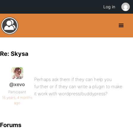
Log in
Re: Skysa
Perhaps ask them if they can help you
@xevo
further or if they can write a plugin to make
Participant
it work with wordpress/buddypress?
16 years, 4 months
ago
Forums