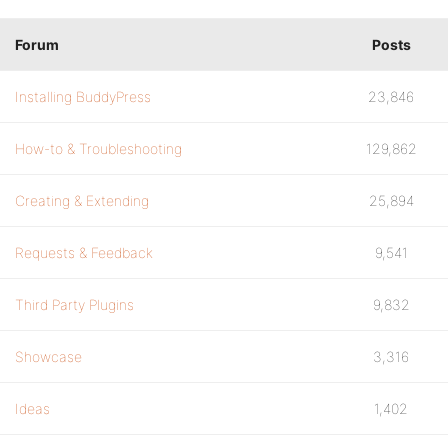
Forum
Posts
Installing BuddyPress
23,846
How-to & Troubleshooting
129,862
Creating & Extending
25,894
Requests & Feedback
9,541
Third Party Plugins
9,832
Showcase
3,316
Ideas
1,402