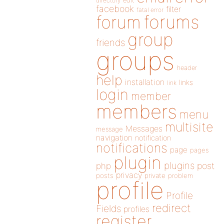
directory
edit
facebook
filter
fatal error
forums
forum
group
friends
groups
header
help
installation
links
link
login
member
members
menu
multisite
Messages
message
navigation
notification
notifications
page
pages
plugin
plugins
php
post
privacy
posts
private
problem
profile
Profile
redirect
Fields
profiles
register