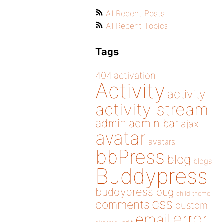
All Recent Posts
All Recent Topics
Tags
404
activation
Activity
activity
activity stream
admin
admin bar
ajax
avatar
avatars
bbPress
blog
blogs
Buddypress
buddypress
bug
child theme
css
comments
custom
error
email