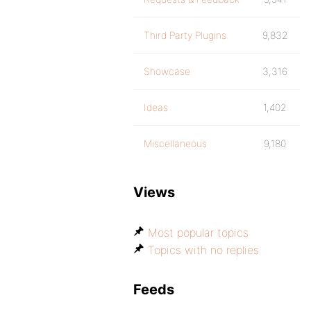
Third Party Plugins
9,832
Showcase
3,316
Ideas
1,402
Miscellaneous
9,180
Views
Most popular topics
Topics with no replies
Feeds