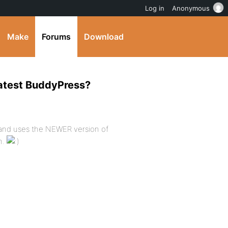
Log in
Anonymous
Make
Forums
Download
 latest BuddyPress?
 and uses the NEWER version of
in.