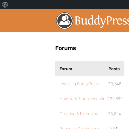
Forums
Forum
Posts
Installing BuddyPress
23,846
How-to & Troubleshooting
129,862
Creating & Extending
25,894
Requests & Feedback
9,541