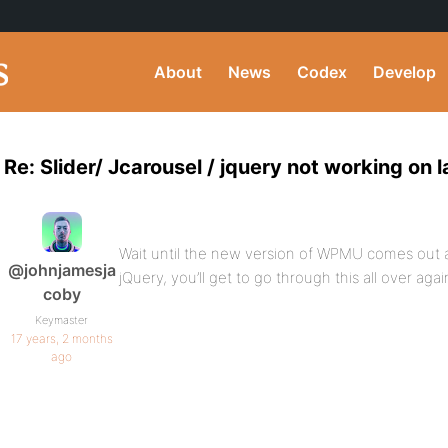
About
News
Codex
Develop
Re: Slider/ Jcarousel / jquery not working on
Wait until the new version of WPMU comes out
@johnjamesja
jQuery, you’ll get to go through this all over aga
coby
Keymaster
17 years, 2 months
ago