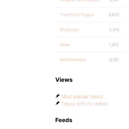
Third Party Plugins
9,832
Showcase
3,316
Ideas
1,402
Miscellaneous
9,180
Views
Most popular topics
Topics with no replies
Feeds