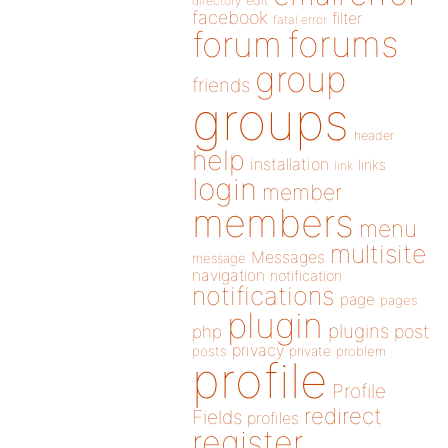
directory
edit
facebook
filter
fatal error
forums
forum
group
friends
groups
header
help
installation
links
link
login
member
members
menu
multisite
Messages
message
navigation
notification
notifications
page
pages
plugin
plugins
php
post
privacy
posts
private
problem
profile
Profile
redirect
Fields
profiles
register