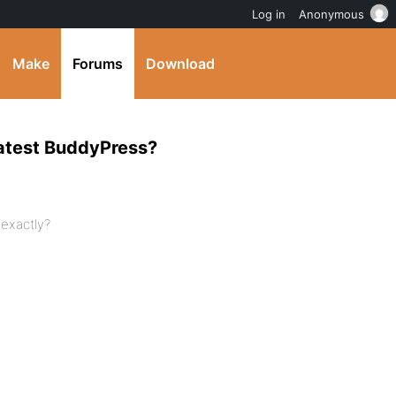
Log in
Anonymous
Make
Forums
Download
 latest BuddyPress?
 exactly?