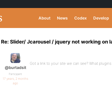
About
News
Codex
Develop
Re: Slider/ Jcarousel / jquery not working on
Got a link to your site we can see? What plugins
@burtadsit
Participant
17 years, 2 months
ago