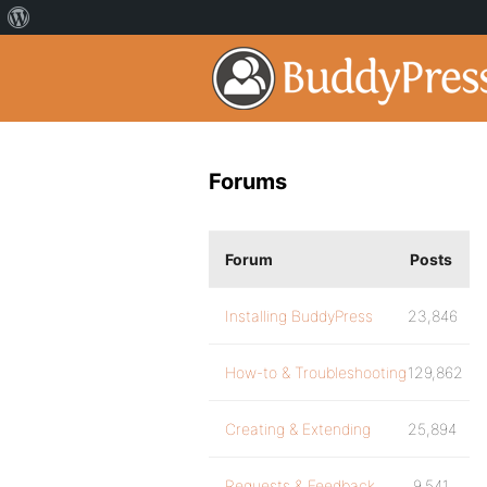
Forums
Forum
Posts
Installing BuddyPress
23,846
How-to & Troubleshooting
129,862
Creating & Extending
25,894
Requests & Feedback
9,541