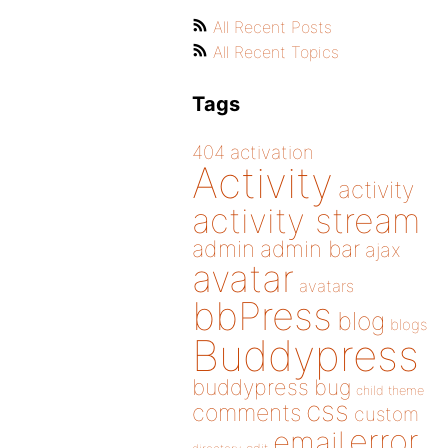
All Recent Posts
All Recent Topics
Tags
404
activation
Activity
activity
activity stream
admin
admin bar
ajax
avatar
avatars
bbPress
blog
blogs
Buddypress
buddypress
bug
child theme
css
comments
custom
error
email