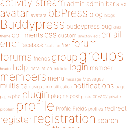
activity stream
admin
admin bar
ajax
bbPress
avatar
blog
avatars
blogs
Buddypress
buddypress
bug
child
email
css
comments
custom
theme
directory
edit
forum
error
facebook
filter
fatal error
groups
forums
group
friends
login
help
member
installation
links
header
link
members
menu
Messages
message
notifications
multisite
navigation
page
notification
plugin
plugins
php
post
privacy
pages
posts
private
profile
redirect
Profile Fields
profiles
problem
registration
register
search