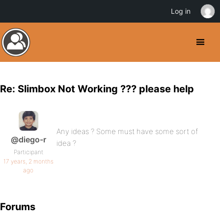
Log in
Re: Slimbox Not Working ??? please help
Any ideas ? Some must have some sort of
@diego-r
idea ?
Participant
17 years, 2 months
ago
Forums