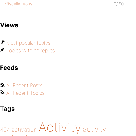
Miscellaneous
9,180
Views
Most popular topics
Topics with no replies
Feeds
All Recent Posts
All Recent Topics
Tags
Activity
activity
404
activation