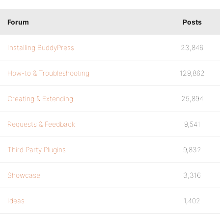
Forum
Posts
Installing BuddyPress
23,846
How-to & Troubleshooting
129,862
Creating & Extending
25,894
Requests & Feedback
9,541
Third Party Plugins
9,832
Showcase
3,316
Ideas
1,402