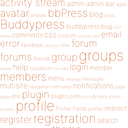
activity stream
admin
admin bar
ajax
bbPress
avatar
blog
avatars
blogs
Buddypress
buddypress
bug
child
email
css
comments
custom
theme
directory
edit
forum
error
facebook
filter
fatal error
groups
forums
group
friends
login
help
member
installation
links
header
link
members
menu
Messages
message
notifications
multisite
navigation
page
notification
plugin
plugins
php
post
privacy
pages
posts
private
profile
redirect
Profile Fields
profiles
problem
registration
register
search