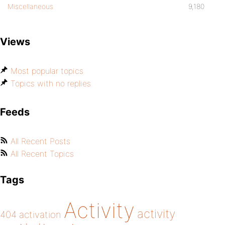
Miscellaneous
9,180
Views
Most popular topics
Topics with no replies
Feeds
All Recent Posts
All Recent Topics
Tags
Activity
activity
404
activation