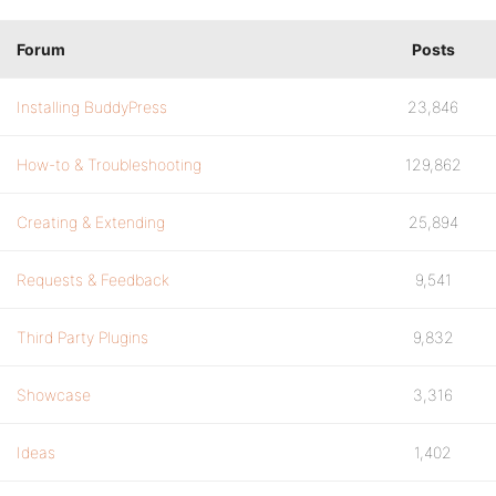
Forum
Posts
Installing BuddyPress
23,846
How-to & Troubleshooting
129,862
Creating & Extending
25,894
Requests & Feedback
9,541
Third Party Plugins
9,832
Showcase
3,316
Ideas
1,402