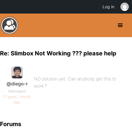
Log in
Re: Slimbox Not Working ??? please help
NO solution yet. Can anybody get this to
@diego-r
work ?
Participant
17 years, 1 month
ago
Forums