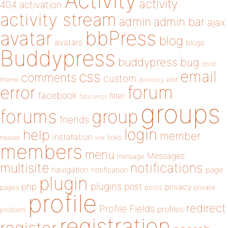
Activity
activity
404
activation
activity stream
admin
admin bar
ajax
bbPress
avatar
blog
avatars
blogs
Buddypress
buddypress
bug
child
email
css
comments
custom
theme
directory
edit
forum
error
facebook
filter
fatal error
groups
forums
group
friends
login
help
member
installation
links
header
link
members
menu
Messages
message
notifications
multisite
navigation
page
notification
plugin
plugins
php
post
privacy
pages
posts
private
profile
redirect
Profile Fields
profiles
problem
registration