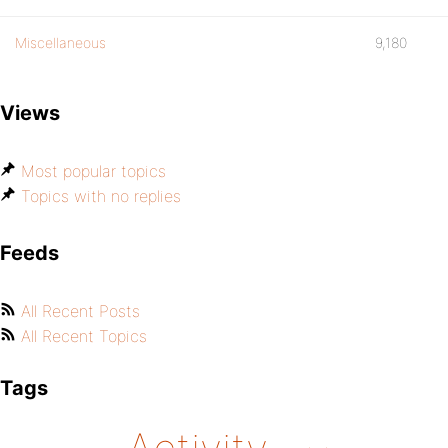
Miscellaneous
9,180
Views
Most popular topics
Topics with no replies
Feeds
All Recent Posts
All Recent Topics
Tags