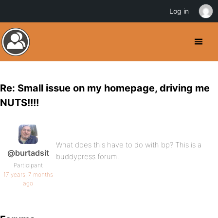
Log in
Re: Small issue on my homepage, driving me
NUTS!!!!
What does this have to do with bp? This is a
@burtadsit
buddypress forum.
Participant
17 years, 7 months
ago