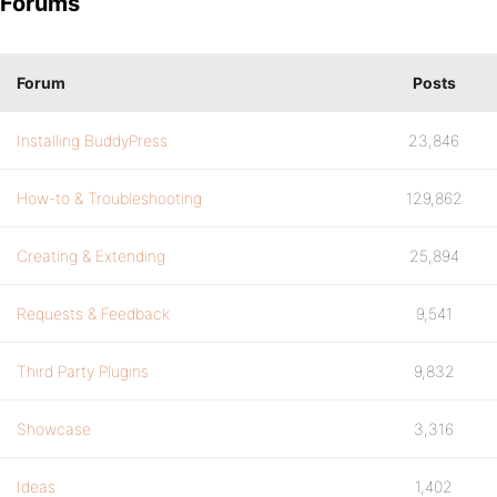
Forums
Forum
Posts
Installing BuddyPress
23,846
How-to & Troubleshooting
129,862
Creating & Extending
25,894
Requests & Feedback
9,541
Third Party Plugins
9,832
Showcase
3,316
Ideas
1,402