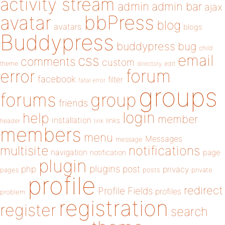
activity stream
admin
admin bar
ajax
bbPress
avatar
blog
avatars
blogs
Buddypress
buddypress
bug
child
email
css
comments
custom
theme
directory
edit
forum
error
facebook
filter
fatal error
groups
forums
group
friends
login
help
member
installation
links
header
link
members
menu
Messages
message
notifications
multisite
navigation
page
notification
plugin
plugins
php
post
privacy
pages
posts
private
profile
redirect
Profile Fields
profiles
problem
registration
register
search