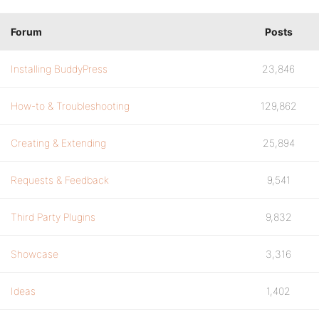
Forum
Posts
Installing BuddyPress
23,846
How-to & Troubleshooting
129,862
Creating & Extending
25,894
Requests & Feedback
9,541
Third Party Plugins
9,832
Showcase
3,316
Ideas
1,402