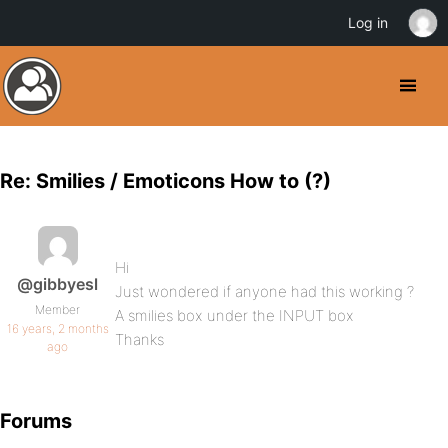
Log in
Re: Smilies / Emoticons How to (?)
Hi
@gibbyesl
Just wondered if anyone had this working ?
Member
A smilies box under the INPUT box
16 years, 2 months
Thanks
ago
Forums