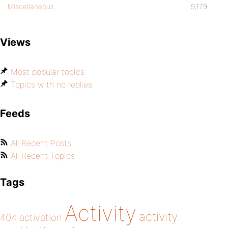
Miscellaneous
9,179
Views
Most popular topics
Topics with no replies
Feeds
All Recent Posts
All Recent Topics
Tags
Activity
activity
404
activation