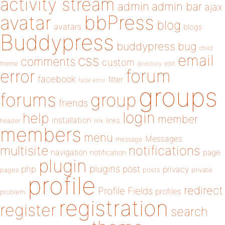
activity stream
admin
admin bar
ajax
bbPress
avatar
blog
avatars
blogs
Buddypress
buddypress
bug
child
email
css
comments
custom
theme
directory
edit
forum
error
facebook
filter
fatal error
groups
forums
group
friends
login
help
member
installation
links
header
link
members
menu
Messages
message
notifications
multisite
navigation
page
notification
plugin
plugins
php
post
privacy
pages
posts
private
profile
redirect
Profile Fields
profiles
problem
registration
register
search