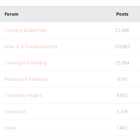
Forum
Posts
Installing BuddyPress
23,846
How-to & Troubleshooting
129,862
Creating & Extending
25,894
Requests & Feedback
9,541
Third Party Plugins
9,832
Showcase
3,316
Ideas
1,402