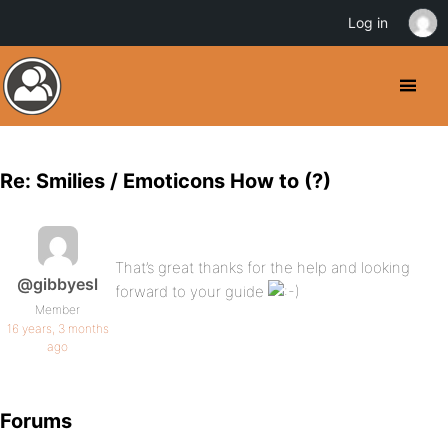
Log in
Re: Smilies / Emoticons How to (?)
That’s great thanks for the help and looking
@gibbyesl
forward to your guide
Member
16 years, 3 months
ago
Forums