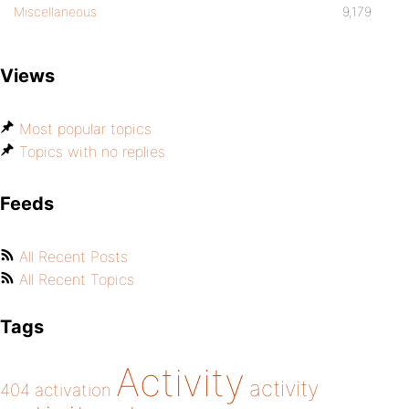
Miscellaneous
9,179
Views
Most popular topics
Topics with no replies
Feeds
All Recent Posts
All Recent Topics
Tags
Activity
activity
404
activation