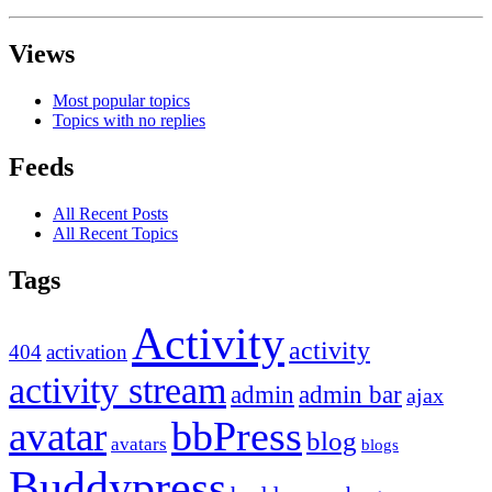
Views
Most popular topics
Topics with no replies
Feeds
All Recent Posts
All Recent Topics
Tags
Activity
activity
404
activation
activity stream
admin
admin bar
ajax
bbPress
avatar
blog
avatars
blogs
Buddypress