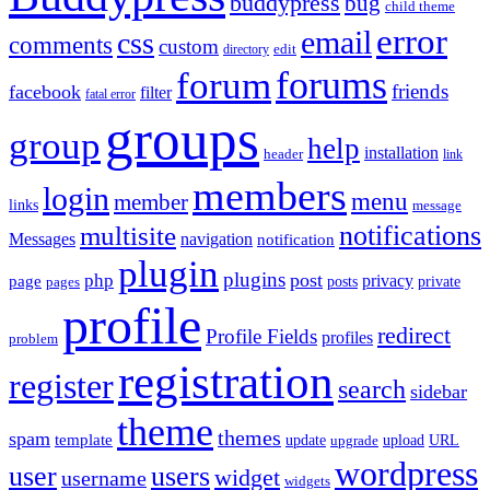
buddypress
bug
child theme
error
email
css
comments
custom
directory
edit
forums
forum
friends
facebook
filter
fatal error
groups
group
help
installation
header
link
members
login
menu
member
links
message
notifications
multisite
Messages
navigation
notification
plugin
plugins
post
php
page
privacy
pages
posts
private
profile
redirect
Profile Fields
profiles
problem
registration
register
search
sidebar
theme
themes
spam
template
update
upload
URL
upgrade
wordpress
user
users
widget
username
widgets