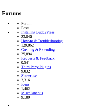
Forums
Forum
Posts
Installing BuddyPress
23,846
How-to & Troubleshooting
129,862
Creating & Extending
25,894
Requests & Feedback
9,541
Third Party Plugins
9,832
Showcase
3,316
Ideas
1,402
Miscellaneous
9,180