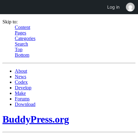
Log in
Skip to:
Content
Pages
Categories
Search
Top
Bottom
About
News
Codex
Develop
Make
Forums
Download
BuddyPress.org