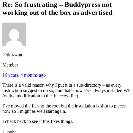
Re: So frustrating – Buddypress not
working out of the box as advertised
@tim-watt
Member
16 years, 4 months ago
There is a valid reason why I put it in a sub-directory – as every
instruction suggest to do so, and that’s how I’ve always installed WP
(with a modification to the .htaccess file).
I’ve moved the files to the root but the installation is shot to pieces
now so I might as well start again.
I check back to see if this fixes things.
Thanks