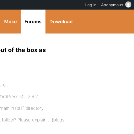
Log in
Anonymous
Make
Forums
Download
ut of the box as
dard….
WordPress MU 2.9.2.
ain install? directory
on’t follow? Please explain… (blogs