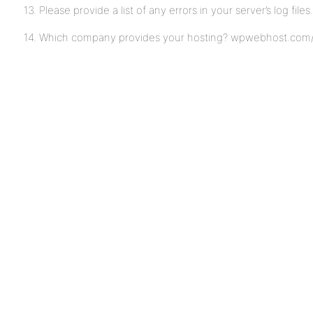
13. Please provide a list of any errors in your server’s log files
14. Which company provides your hosting? wpwebhost.com