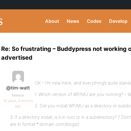
About
News
Codex
Develop
Re: So frustrating – Buddypress not working o
advertised
OK – I’m new here, and everything’s quite stan
@tim-watt
1. Which version of WP/MU are you running? – 
Member
16 years, 4 months
2. Did you install WP/MU as a directory or subdom
ago
3. If a directory install, is it in root or in a subdirectory? ? D
are in format *.domain.com/blogs/)