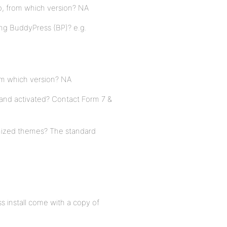
o, from which version? NA
ing BuddyPress (BP)? e.g.
rom which version? NA
 and activated? Contact Form 7 &
mized themes? The standard
o
s install come with a copy of