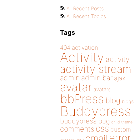
All Recent Posts
All Recent Topics
Tags
404
activation
Activity
activity
activity stream
admin
admin bar
ajax
avatar
avatars
bbPress
blog
blogs
Buddypress
buddypress
bug
child theme
css
comments
custom
error
email