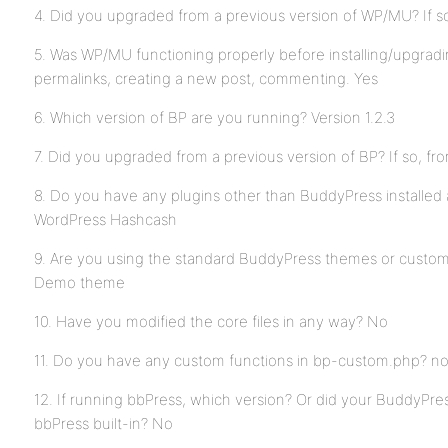
4. Did you upgraded from a previous version of WP/MU? If s
5. Was WP/MU functioning properly before installing/upgrad
permalinks, creating a new post, commenting. Yes
6. Which version of BP are you running? Version 1.2.3
7. Did you upgraded from a previous version of BP? If so, f
8. Do you have any plugins other than BuddyPress installed
WordPress Hashcash
9. Are you using the standard BuddyPress themes or custo
Demo theme
10. Have you modified the core files in any way? No
11. Do you have any custom functions in bp-custom.php? n
12. If running bbPress, which version? Or did your BuddyPres
bbPress built-in? No