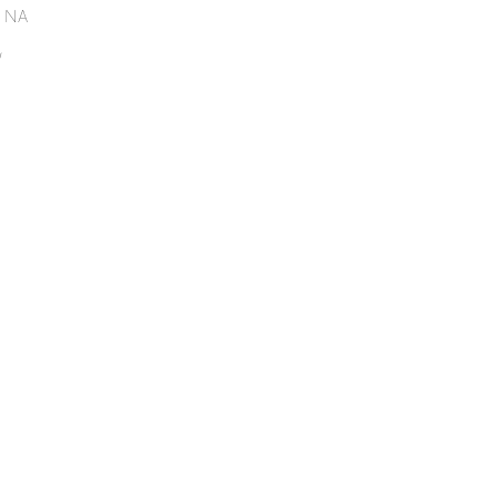
. NA
/