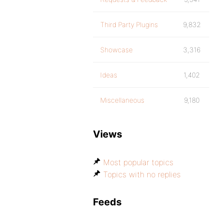
Third Party Plugins
9,832
Showcase
3,316
Ideas
1,402
Miscellaneous
9,180
Views
Most popular topics
Topics with no replies
Feeds