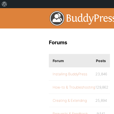
Forums
Forum
Posts
Installing BuddyPress
23,846
How-to & Troubleshooting
129,862
Creating & Extending
25,894
Requests & Feedback
9,541