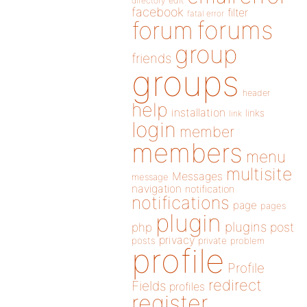
directory
edit
facebook
filter
fatal error
forums
forum
group
friends
groups
header
help
installation
links
link
login
member
members
menu
multisite
Messages
message
navigation
notification
notifications
page
pages
plugin
plugins
php
post
privacy
posts
private
problem
profile
Profile
redirect
Fields
profiles
register