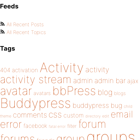
Feeds
All Recent Posts
All Recent Topics
Tags
Activity
activity
404
activation
activity stream
admin
admin bar
ajax
bbPress
avatar
blog
avatars
blogs
Buddypress
buddypress
bug
child
email
css
comments
custom
theme
directory
edit
forum
error
facebook
filter
fatal error
groups
forums
group