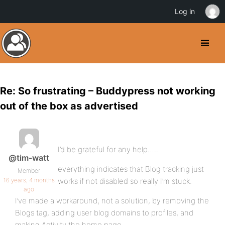
Log in
Re: So frustrating – Buddypress not working
out of the box as advertised
I’d be grateful for any help…..
@tim-watt
everything indicates that Blog tracking just
Member
16 years, 4 months
works if not disabled so really I’m stuck.
ago
I’ve made a workaround, not a solution, by removing the
Blogs tag, adding user blog domains to profiles, and
making Activity the home page.