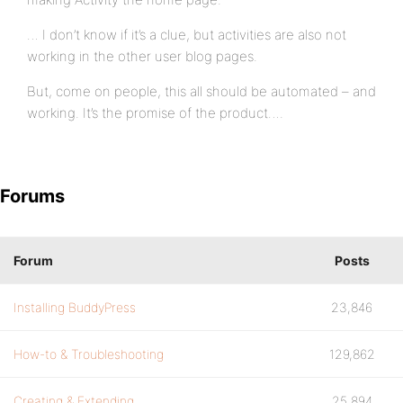
… I don’t know if it’s a clue, but activities are also not
working in the other user blog pages.
But, come on people, this all should be automated – and
working. It’s the promise of the product….
Forums
Forum
Posts
Installing BuddyPress
23,846
How-to & Troubleshooting
129,862
Creating & Extending
25,894