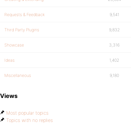
Requests & Feedback
9,541
Third Party Plugins
9,832
Showcase
3,316
Ideas
1,402
Miscellaneous
9,180
Views
Most popular topics
Topics with no replies