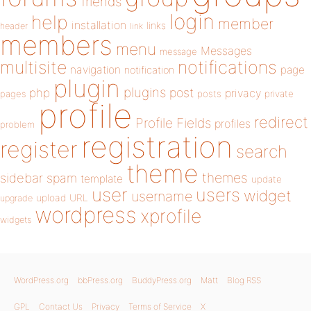
friends
login
help
member
installation
links
header
link
members
menu
Messages
message
notifications
multisite
navigation
page
notification
plugin
plugins
php
post
privacy
pages
posts
private
profile
redirect
Profile Fields
profiles
problem
registration
register
search
theme
themes
sidebar
spam
template
update
user
users
widget
username
upload
URL
upgrade
wordpress
xprofile
widgets
WordPress.org
bbPress.org
BuddyPress.org
Matt
Blog RSS
GPL
Contact Us
Privacy
Terms of Service
X