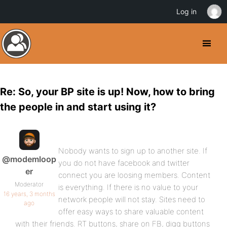
Log in
Re: So, your BP site is up! Now, how to bring
the people in and start using it?
Nobody wants to sign up to another site. If
@modemloop
you do not have facebook and twitter
er
connect you are loosing members. Content
Moderator
is everything. If there is no value to your
16 years, 3 months
network people will not stay. Sites need to
ago
offer easy ways to share valuable content
with their friends. RT buttons, share on FB, digg buttons