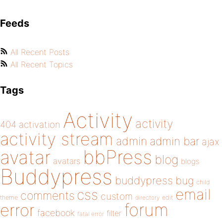
Feeds
All Recent Posts
All Recent Topics
Tags
Activity
activity
404
activation
activity stream
admin
admin bar
ajax
bbPress
avatar
blog
avatars
blogs
Buddypress
buddypress
bug
child
email
css
comments
custom
theme
directory
edit
forum
error
facebook
filter
fatal error