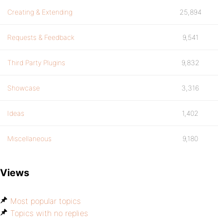
Creating & Extending
25,894
Requests & Feedback
9,541
Third Party Plugins
9,832
Showcase
3,316
Ideas
1,402
Miscellaneous
9,180
Views
Most popular topics
Topics with no replies