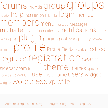
groups
forums
group
friends
login
help
member
installation
links
header
link
members
menu
Messages
message
notifications
multisite
navigation
page
notification
plugin
plugins
php
post
privacy
pages
posts
private
profile
redirect
Profile Fields
profiles
problem
registration
register
search
theme
themes
sidebar
spam
template
update
user
users
widget
username
upload
URL
upgrade
wordpress
xprofile
widgets
WordPress.org
bbPress.org
BuddyPress.org
Matt
Blog RSS