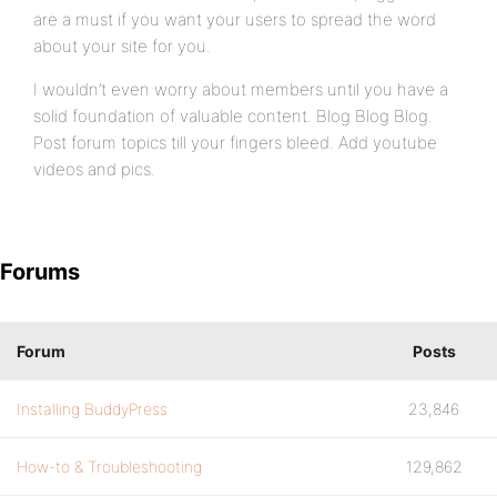
are a must if you want your users to spread the word
about your site for you.
I wouldn’t even worry about members until you have a
solid foundation of valuable content. Blog Blog Blog.
Post forum topics till your fingers bleed. Add youtube
videos and pics.
Forums
Forum
Posts
Installing BuddyPress
23,846
How-to & Troubleshooting
129,862