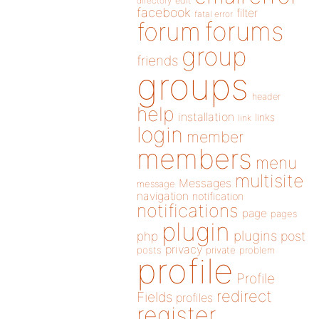
directory
edit
facebook
filter
fatal error
forums
forum
group
friends
groups
header
help
installation
links
link
login
member
members
menu
multisite
Messages
message
navigation
notification
notifications
page
pages
plugin
plugins
php
post
privacy
posts
private
problem
profile
Profile
redirect
Fields
profiles
register