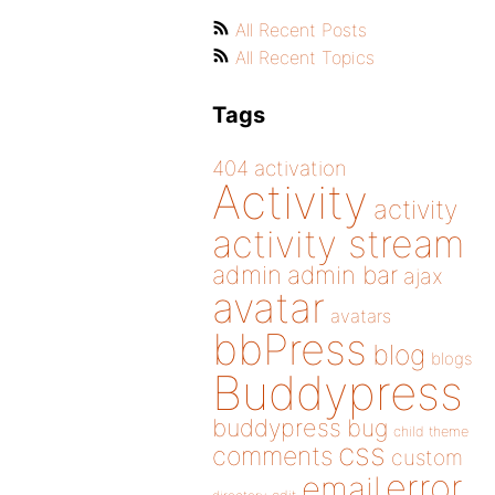
All Recent Posts
All Recent Topics
Tags
404
activation
Activity
activity
activity stream
admin
admin bar
ajax
avatar
avatars
bbPress
blog
blogs
Buddypress
buddypress
bug
child theme
css
comments
custom
error
email