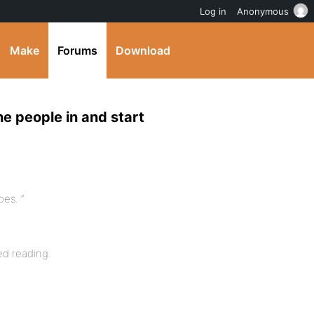
Log in
Anonymous
Make
Forums
Download
he people in and start
es. “
ed reading.