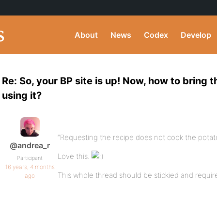
About
News
Codex
Develop
Re: So, your BP site is up! Now, how to bring t
using it?
“Requesting the recipe does not cook the potato
@andrea_r
Love this.
Participant
16 years, 4 months
This whole thread should be stickied and requir
ago