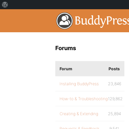
Forums
Forum
Posts
Installing BuddyPress
23,846
How-to & Troubleshooting
129,862
Creating & Extending
25,894
Requests & Feedback
9,541