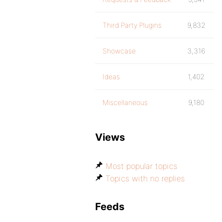
Third Party Plugins
9,832
Showcase
3,316
Ideas
1,402
Miscellaneous
9,180
Views
Most popular topics
Topics with no replies
Feeds