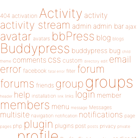
Activity
activity
404
activation
activity stream
admin
admin bar
ajax
bbPress
avatar
blog
avatars
blogs
Buddypress
buddypress
bug
child
email
css
comments
custom
theme
directory
edit
forum
error
facebook
filter
fatal error
groups
forums
group
friends
login
help
member
installation
links
header
link
members
menu
Messages
message
notifications
multisite
navigation
page
notification
plugin
plugins
php
post
privacy
pages
posts
private
profile