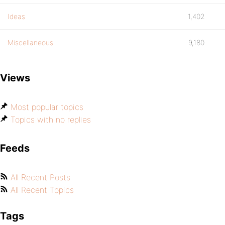
Ideas
1,402
Miscellaneous
9,180
Views
Most popular topics
Topics with no replies
Feeds
All Recent Posts
All Recent Topics
Tags