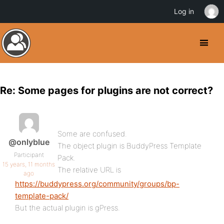
Log in
Re: Some pages for plugins are not correct?
Some are confused.
@onlyblue
The object plugin is BuddyPress Template
Participant
Pack.
15 years, 11 months
The relative URL is
ago
https://buddypress.org/community/groups/bp-
template-pack/
But the actual plugin is gPress.