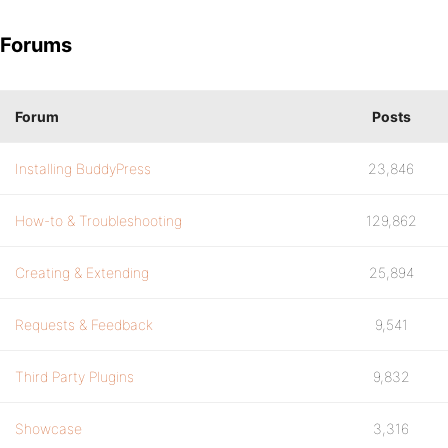
Forums
Forum
Posts
Installing BuddyPress
23,846
How-to & Troubleshooting
129,862
Creating & Extending
25,894
Requests & Feedback
9,541
Third Party Plugins
9,832
Showcase
3,316