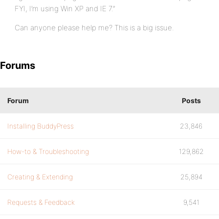
FYI, I’m using Win XP and IE 7.”
Can anyone please help me? This is a big issue.
Forums
Forum
Posts
Installing BuddyPress
23,846
How-to & Troubleshooting
129,862
Creating & Extending
25,894
Requests & Feedback
9,541