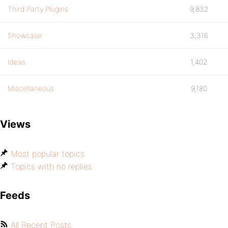
Third Party Plugins
9,832
Showcase
3,316
Ideas
1,402
Miscellaneous
9,180
Views
Most popular topics
Topics with no replies
Feeds
All Recent Posts