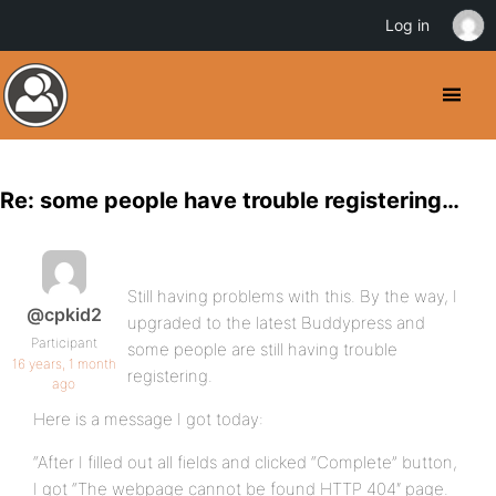
Log in
Re: some people have trouble registering…
Still having problems with this. By the way, I
@cpkid2
upgraded to the latest Buddypress and
Participant
some people are still having trouble
16 years, 1 month
registering.
ago
Here is a message I got today:
“After I filled out all fields and clicked “Complete” button,
I got “The webpage cannot be found HTTP 404″ page.