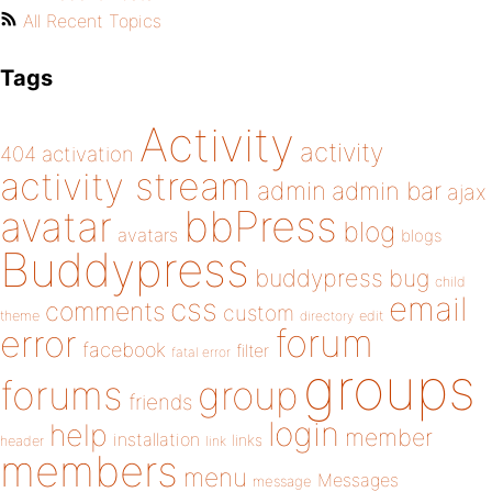
All Recent Topics
Tags
Activity
activity
404
activation
activity stream
admin
admin bar
ajax
bbPress
avatar
blog
avatars
blogs
Buddypress
buddypress
bug
child
email
css
comments
custom
theme
directory
edit
forum
error
facebook
filter
fatal error
groups
forums
group
friends
login
help
member
installation
links
header
link
members
menu
Messages
message