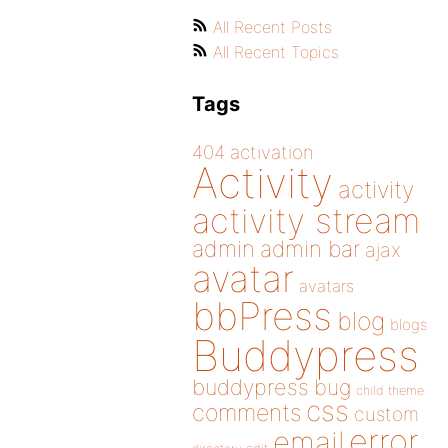
All Recent Posts
All Recent Topics
Tags
404
activation
Activity
activity
activity stream
admin
admin bar
ajax
avatar
avatars
bbPress
blog
blogs
Buddypress
buddypress
bug
child theme
css
comments
custom
error
email