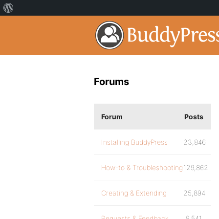
Forums
Forum
Posts
Installing BuddyPress
23,846
How-to & Troubleshooting
129,862
Creating & Extending
25,894
Requests & Feedback
9,541