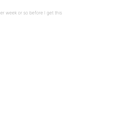
ther week or so before I get this