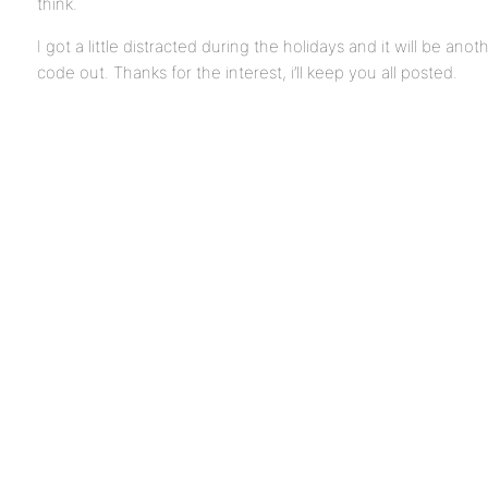
think.
I got a little distracted during the holidays and it will be ano
code out. Thanks for the interest, i’ll keep you all posted.