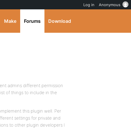
Log in
Anonymous
Make
Forums
Download
rent admins different permission
 list of things to include in the
omplement this plugin well. Per
ferent settings for private and
tions to other plugin developers I