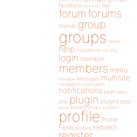
directory
edit
facebook
filter
fatal error
forums
forum
group
friends
groups
header
help
installation
links
link
login
member
members
menu
multisite
Messages
message
navigation
notification
notifications
page
pages
plugin
plugins
php
post
privacy
posts
private
problem
profile
Profile
redirect
Fields
profiles
register