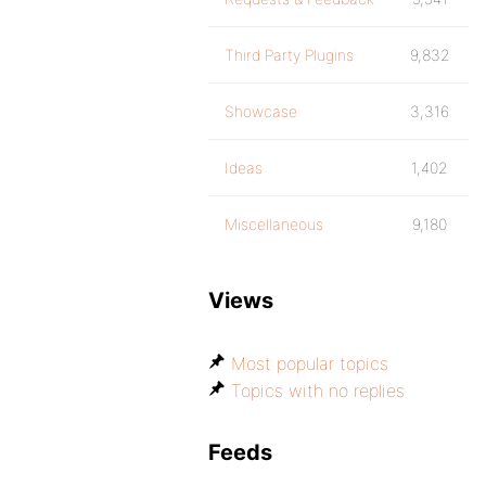
Third Party Plugins
9,832
Showcase
3,316
Ideas
1,402
Miscellaneous
9,180
Views
Most popular topics
Topics with no replies
Feeds