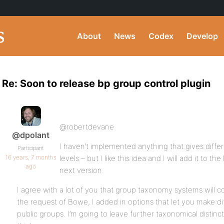
About
News
Codex
Develop
Re: Soon to release bp group control plugin
@robertdevane
@dpolant
I haven’t implemented anything that gives diffe
Participant
16 years, 7 months
levels – but I like this idea and I will add it to the
ago
next version.
I agree with a lot of you that group taxonomy systems will c
the request of Bowe, I added in options that let you make dif
public groups. I’m going to leave further taxonomical distinc