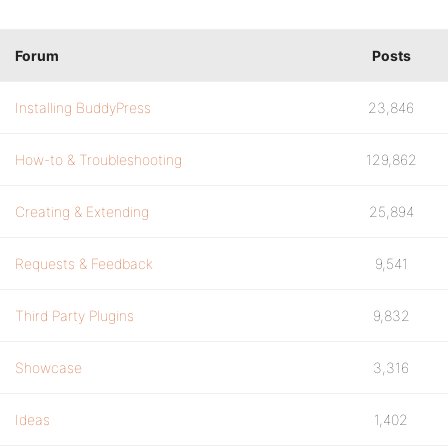
Forum
Posts
Installing BuddyPress
23,846
How-to & Troubleshooting
129,862
Creating & Extending
25,894
Requests & Feedback
9,541
Third Party Plugins
9,832
Showcase
3,316
Ideas
1,402