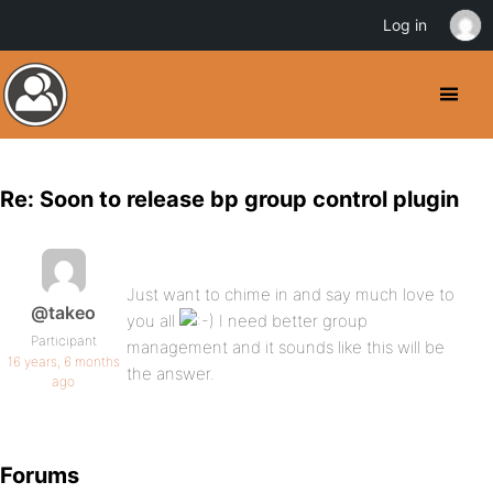
Log in
Re: Soon to release bp group control plugin
Just want to chime in and say much love to
@takeo
you all
I need better group
Participant
management and it sounds like this will be
16 years, 6 months
the answer.
ago
Forums