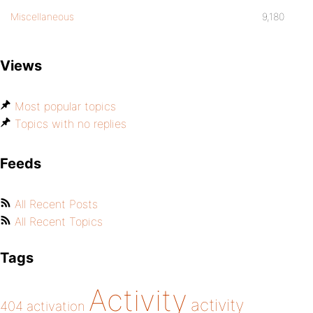
Miscellaneous
9,180
Views
Most popular topics
Topics with no replies
Feeds
All Recent Posts
All Recent Topics
Tags
Activity
activity
404
activation