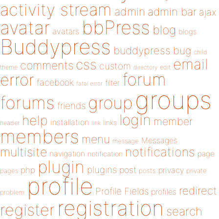
activity stream
admin
admin bar
ajax
bbPress
avatar
blog
avatars
blogs
Buddypress
buddypress
bug
child
email
css
comments
custom
theme
directory
edit
forum
error
facebook
filter
fatal error
groups
forums
group
friends
login
help
member
installation
links
header
link
members
menu
Messages
message
notifications
multisite
navigation
page
notification
plugin
plugins
php
post
privacy
pages
posts
private
profile
redirect
Profile Fields
profiles
problem
registration
register
search