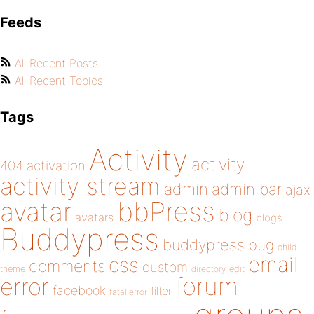
Feeds
All Recent Posts
All Recent Topics
Tags
Activity
activity
404
activation
activity stream
admin
admin bar
ajax
bbPress
avatar
blog
avatars
blogs
Buddypress
buddypress
bug
child
email
css
comments
custom
theme
directory
edit
forum
error
facebook
filter
fatal error