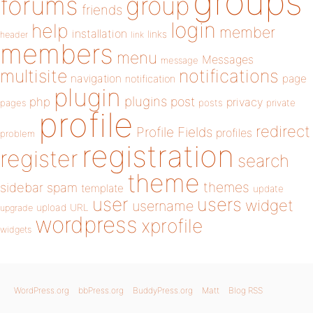
groups
forums
group
friends
login
help
member
installation
links
header
link
members
menu
Messages
message
notifications
multisite
navigation
page
notification
plugin
plugins
php
post
privacy
pages
posts
private
profile
redirect
Profile Fields
profiles
problem
registration
register
search
theme
themes
sidebar
spam
template
update
user
users
widget
username
upload
URL
upgrade
wordpress
xprofile
widgets
WordPress.org
bbPress.org
BuddyPress.org
Matt
Blog RSS