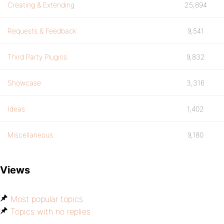
Creating & Extending
25,894
Requests & Feedback
9,541
Third Party Plugins
9,832
Showcase
3,316
Ideas
1,402
Miscellaneous
9,180
Views
Most popular topics
Topics with no replies