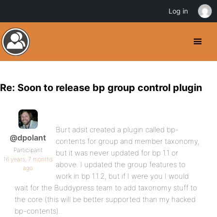
Log in
Re: Soon to release bp group control plugin
Burt adsit created a plugin called bp-
@dpolant
contents for group and member taxonomy,
Participant
but it was never updated for bp 1.1 or
16 years, 7 months
above. I updated the group features to
ago
work in bp 1.1.2, but if I were you I would
wait for the Buddypress team to add taxonomy stuff to
the core (this will be better supported than my hacked
bp-contents).