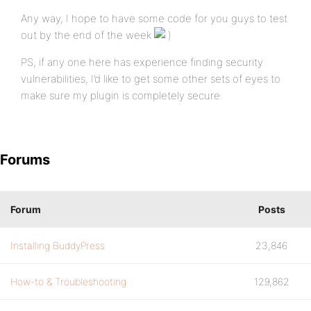
Any way, I hope to have some code for you guys to test
out by the end of the week
PS, if any one here has experience finding security
vulnerabilities, I’d like to get some other sets of eyes to
make sure my plugin is completely secure.
Forums
Forum
Posts
Installing BuddyPress
23,846
How-to & Troubleshooting
129,862