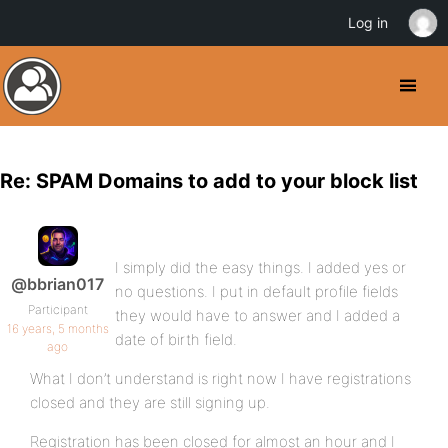
Log in
Re: SPAM Domains to add to your block list
I simply did the easy things. I added yes or
@bbrian017
no questions. I put in default profile fields
Participant
they would have to answer and I added a
16 years, 5 months
date of birth field.
ago
What I don’t understand is right now I have registrations
closed and they are still signing up.
Registration has been closed for almost an hour and I