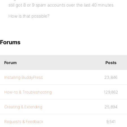
still got 8 or 9 spam accounts over the last 40 minutes.
How is that possible?
Forums
Forum
Posts
Installing BuddyPress
23,846
How-to & Troubleshooting
129,862
Creating & Extending
25,894
Requests & Feedback
9,541