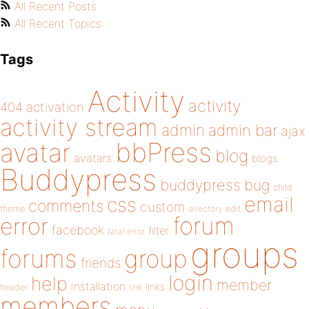
All Recent Posts
All Recent Topics
Tags
Activity
activity
404
activation
activity stream
admin
admin bar
ajax
bbPress
avatar
blog
avatars
blogs
Buddypress
buddypress
bug
child
email
css
comments
custom
theme
directory
edit
forum
error
facebook
filter
fatal error
groups
forums
group
friends
login
help
member
installation
links
header
link
members