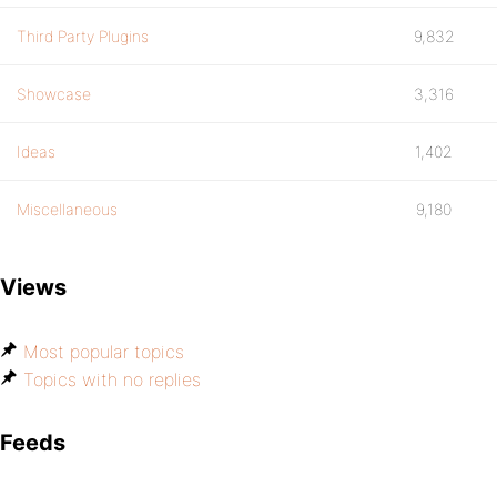
Third Party Plugins
9,832
Showcase
3,316
Ideas
1,402
Miscellaneous
9,180
Views
Most popular topics
Topics with no replies
Feeds