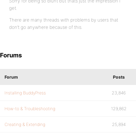
Sorry for being so blunt but thats just the impression I
get.
There are many threads with problems by users that
don’t go anywhere because of this.
Forums
Forum
Posts
Installing BuddyPress
23,846
How-to & Troubleshooting
129,862
Creating & Extending
25,894