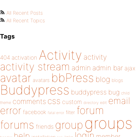
All Recent Posts
All Recent Topics
Tags
Activity
activity
404
activation
activity stream
admin
admin bar
ajax
bbPress
avatar
blog
avatars
blogs
Buddypress
buddypress
bug
child
email
css
comments
custom
theme
directory
edit
forum
error
facebook
filter
fatal error
groups
forums
group
friends
login
help
member