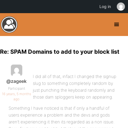
Log in
Re: SPAM Domains to add to your block list
I did all of that, infact I changed the signup
@zageek
slug to something completely random by
Participant
just punching the keyboard randomly and
16 years, 5 months
those dam sploggers keep on appearing.
ago
Something I have noticed is that if only a handful of
users experience a problem and the devs and gods
aren’t experiencing it then its regarded as a non issue.