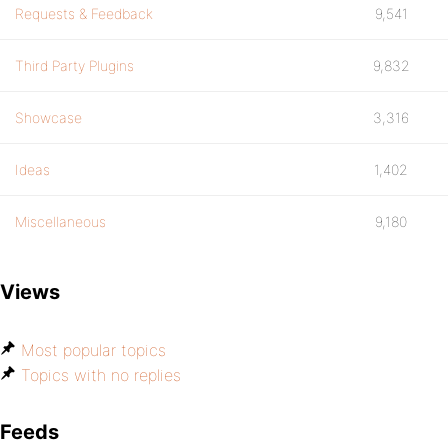
Requests & Feedback
9,541
Third Party Plugins
9,832
Showcase
3,316
Ideas
1,402
Miscellaneous
9,180
Views
Most popular topics
Topics with no replies
Feeds